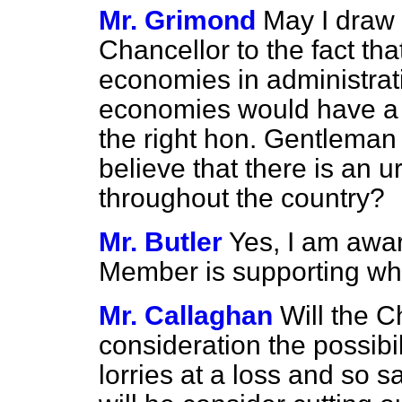
Mr. Grimond
May I draw 
Chancellor to the fact tha
economies in administrat
economies would have a sa
the right hon. Gentleman 
believe that there is an 
throughout the country?
Mr. Butler
Yes, I am awar
Member is supporting wha
Mr. Callaghan
Will the C
consideration the possibil
lorries at a loss and so 