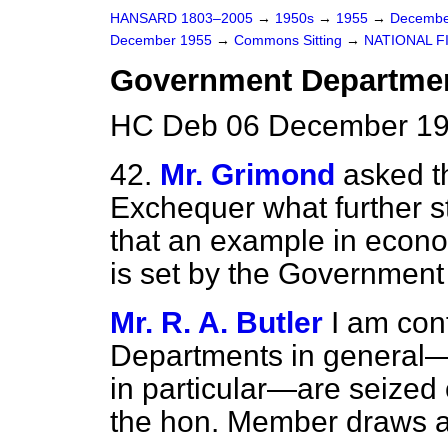
HANSARD 1803–2005
→
1950s
→
1955
→
Decembe
December 1955
→
Commons Sitting
→
NATIONAL F
Government Departmen
HC Deb 06 December 195
42.
Mr. Grimond
asked t
Exchequer what further s
that an example in econo
is set by the Government
Mr. R. A. Butler
I am con
Departments in general—
in particular—are seized 
the hon. Member draws at