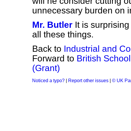
will he consider cutting o
unnecessary burden on i
Mr. Butler
It is surprisi
all these things.
Back to
Industrial and C
Forward to
British Schoo
(Grant)
Noticed a typo?
|
Report other issues
|
© UK Par