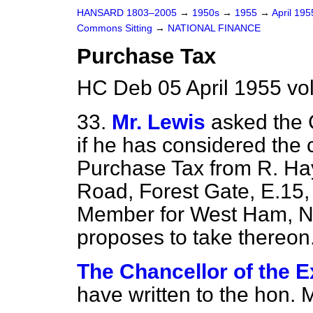
HANSARD 1803–2005
→
1950s
→
1955
→
April 19
Commons Sitting
→
NATIONAL FINANCE
Purchase Tax
HC Deb 05 April 1955 vo
33.
Mr. Lewis
asked the 
if he has considered the
Purchase Tax from R. Ha
Road, Forest Gate, E.15,
Member for West Ham, No
proposes to take thereon
The Chancellor of the E
have written to the hon. 