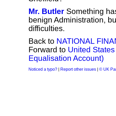
Mr. Butler
Something has
benign Administration, but 
difficulties.
Back to
NATIONAL FIN
Forward to
United States
Equalisation Account)
Noticed a typo?
|
Report other issues
|
© UK Par