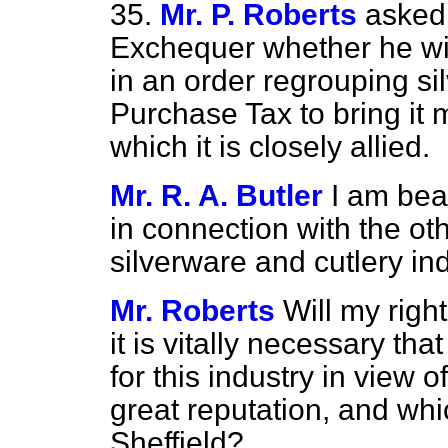
35.
Mr. P. Roberts
asked 
Exchequer whether he will
in an order regrouping si
Purchase Tax to bring it m
which it is closely allied.
Mr. R. A. Butler
I am bea
in connection with the o
silverware and cutlery ind
Mr. Roberts
Will my righ
it is vitally necessary t
for this industry in view 
great reputation, and whi
Sheffield?