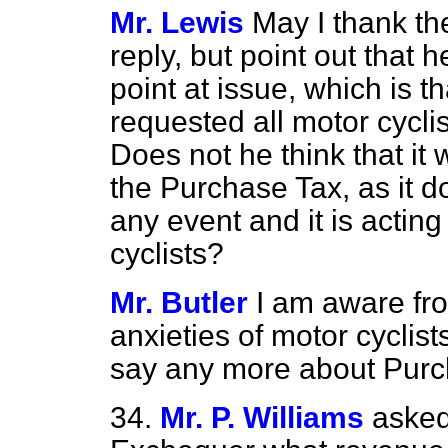
Mr. Lewis
May I thank th
reply, but point out that h
point at issue, which is t
requested all motor cycli
Does not he think that it w
the Purchase Tax, as it 
any event and it is acting
cyclists?
Mr. Butler
I am aware fr
anxieties of motor cyclist
say any more about Purc
34.
Mr. P. Williams
asked