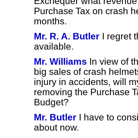
Exchequer what revenue 
Purchase Tax on crash he
months.
Mr. R. A. Butler
I regret 
available.
Mr. Williams
In view of 
big sales of crash helme
injury in accidents, will 
removing the Purchase Ta
Budget?
Mr. Butler
I have to cons
about now.