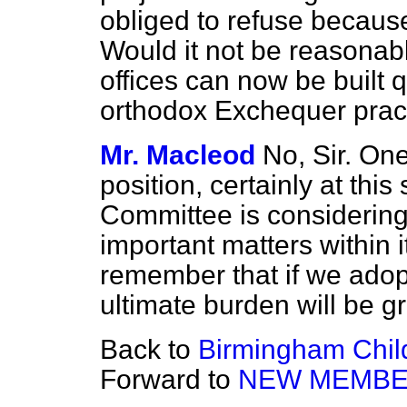
obliged to refuse because
Would it not be reasonab
offices can now be built q
orthodox Exchequer prac
Mr. Macleod
No, Sir. On
position, certainly at thi
Committee is considering
important matters within its
remember that if we adop
ultimate burden will be gr
Back to
Birmingham Child
Forward to
NEW MEMB