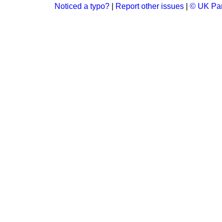
Noticed a typo?
|
Report other issues
|
© UK Par