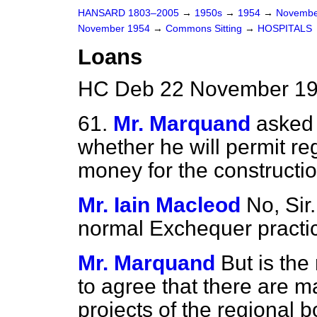
HANSARD 1803–2005
→
1950s
→
1954
→
Novembe
November 1954
→
Commons Sitting
→
HOSPITALS
Loans
HC Deb 22 November 19
61.
Mr. Marquand
asked 
whether he will permit re
money for the constructio
Mr. Iain Macleod
No, Sir
normal Exchequer practic
Mr. Marquand
But is the
to agree that there are m
projects of the regional