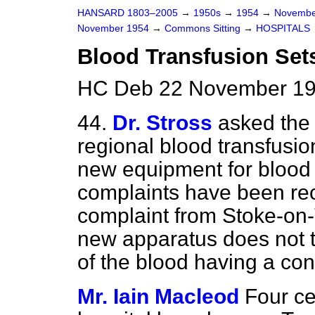
HANSARD 1803–2005
→
1950s
→
1954
→
Novembe
November 1954
→
Commons Sitting
→
HOSPITALS
Blood Transfusion Set
HC Deb 22 November 19
44.
Dr. Stross
asked the
regional blood transfusio
new equipment for blood
complaints have been rece
complaint from Stoke-on-T
new apparatus does not ta
of the blood having a con
Mr. Iain Macleod
Four ce