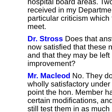
hospital board areas. Tw
received in my Departmen
particular criticism which
meet.
Dr. Stross
Does that ans
now satisfied that these 
and that they may be left
improvement?
Mr. Macleod
No. They d
wholly satisfactory under 
point the hon. Member ha
certain modifications, a
still test them in as much