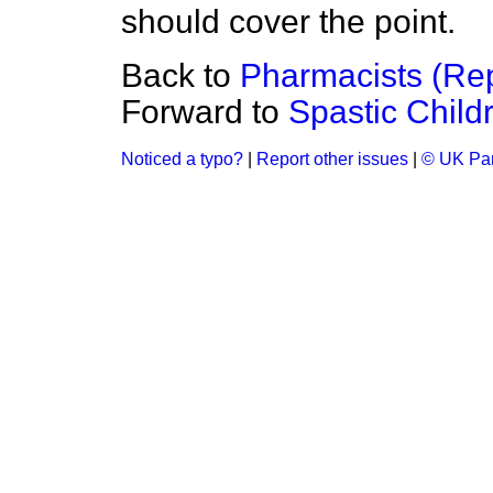
should cover the point.
Back to
Pharmacists (Rep
Forward to
Spastic Child
Noticed a typo?
|
Report other issues
|
© UK Par