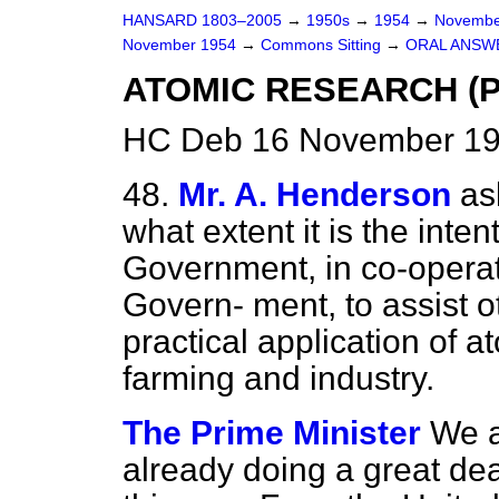
HANSARD 1803–2005
→
1950s
→
1954
→
Novembe
November 1954
→
Commons Sitting
→
ORAL ANSW
ATOMIC RESEARCH (P
HC Deb 16 November 195
48.
Mr. A. Henderson
as
what extent it is the inte
Government, in co-operat
Govern-
ment, to assist o
practical application of 
farming and industry.
The Prime Minister
We a
already doing a great deal