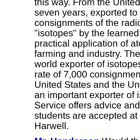
this way. From the Unite
seven years, exported to
consignments of the radi
"isotopes" by the learned
practical application of 
farming and industry. The
world exporter of isotope
rate of 7,000 consignment
United States and the Un
an important exporter of 
Service offers advice and
students are accepted at 
Harwell.