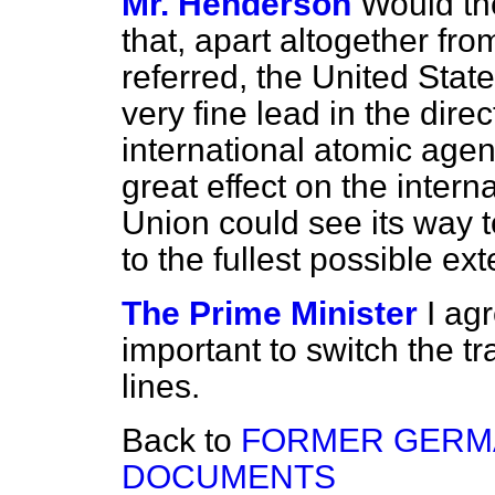
Mr. Henderson
Would th
that, apart altogether fr
referred, the United Sta
very fine lead in the direc
international atomic agen
great effect on the interna
Union could see its way t
to the fullest possible ex
The Prime Minister
I agr
important to switch the tra
lines.
Back to
FORMER GERMA
DOCUMENTS