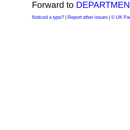
Forward to
DEPARTMENT
Noticed a typo?
|
Report other issues
|
© UK Par