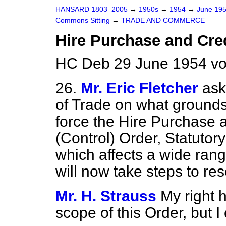
HANSARD 1803–2005
→
1950s
→
1954
→
June 19
Commons Sitting
→
TRADE AND COMMERCE
Hire Purchase and Cred
HC Deb 29 June 1954 vo
26.
Mr. Eric Fletcher
ask
of Trade on what grounds 
force the Hire Purchase 
(Control) Order, Statutor
which affects a wide ran
will now take steps to res
Mr. H. Strauss
My right 
scope of this Order, but 