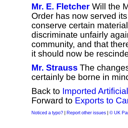
Mr. E. Fletcher
Will the M
Order has now served its
conserve certain materials
discriminate unfairly agai
community, and that ther
it should now be rescind
Mr. Strauss
The changes 
certainly be borne in min
Back to
Imported Artifici
Forward to
Exports to C
Noticed a typo?
|
Report other issues
|
© UK Par