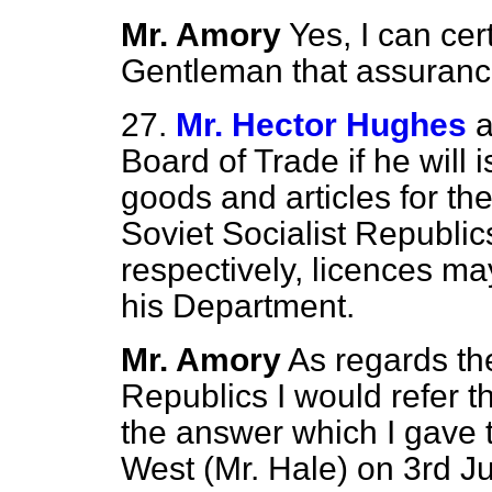
Mr. Amory
Yes, I can cer
Gentleman that assuranc
27.
Mr. Hector Hughes
a
Board of Trade if he will i
goods and articles for the
Soviet Socialist Republic
respectively, licences m
his Department.
Mr. Amory
As regards the
Republics I would refer 
the answer which I gave 
West (Mr. Hale) on 3rd J