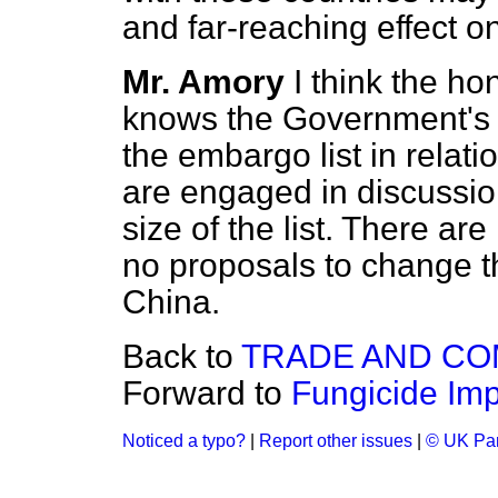
and far-reaching effect 
Mr. Amory
I think the h
knows the Government's po
the embargo list in relati
are engaged in discussio
size of the list. There a
no proposals to change the
China.
Back to
TRADE AND C
Forward to
Fungicide Imp
Noticed a typo?
|
Report other issues
|
© UK Par