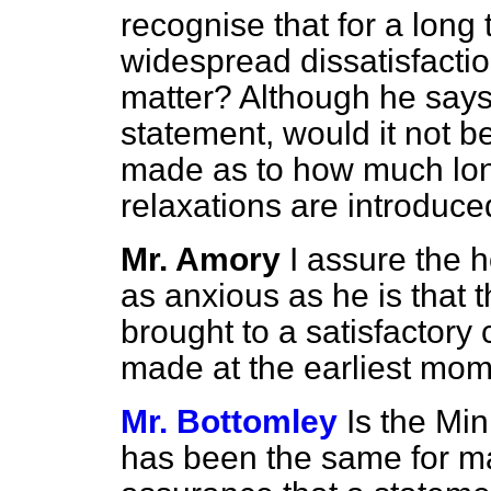
recognise that for a long
widespread dissatisfacti
matter? Although he say
statement, would it not b
made as to how much long
relaxations are introduc
Mr. Amory
I assure the 
as anxious as he is that 
brought to a satisfactory 
made at the earliest mom
Mr. Bottomley
Is the Mi
has been the same for m