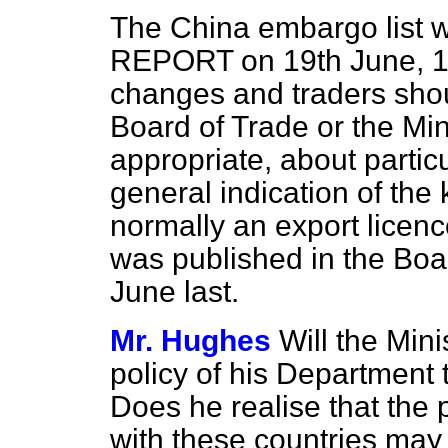
The China embargo list 
REPORT on 19th June, 1
changes and traders shou
Board of Trade or the Min
appropriate, about particu
general indication of the
normally an export licen
was published in the Boa
June last.
Mr. Hughes
Will the Mini
policy of his Department 
Does he realise that the 
with these countries may 