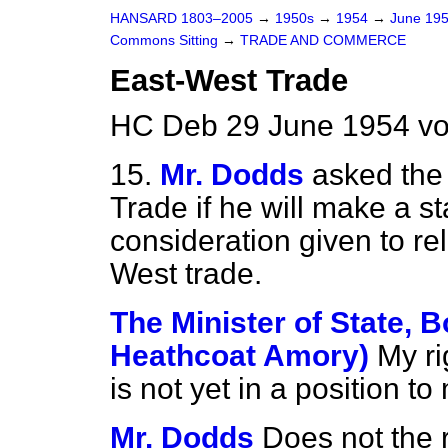
HANSARD 1803–2005
→
1950s
→
1954
→
June 19
Commons Sitting
→
TRADE AND COMMERCE
East-West Trade
HC Deb 29 June 1954 vo
15.
Mr. Dodds
asked the 
Trade if he will make a st
consideration given to rel
West trade.
The Minister of State, B
Heathcoat Amory)
My ri
is not yet in a position t
Mr. Dodds
Does not the 