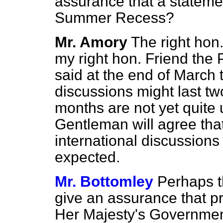
assurance that a stateme
Summer Recess?
Mr. Amory
The right hon
my right hon. Friend the 
said at the end of March
discussions might last tw
months are not yet quite u
Gentleman will agree that
international discussions t
expected.
Mr. Bottomley
Perhaps t
give an assurance that pr
Her Majesty's Governmen