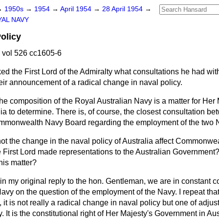
→
1950s
→
1954
→
April 1954
→
28 April 1954
→
AL NAVY
olicy
 vol 526 cc1605-6
ed the First Lord of the Admiralty what consultations he had wit
ir announcement of a radical change in naval policy.
he composition of the Royal Australian Navy is a matter for Her 
a to determine. There is, of course, the closest consultation be
ommonwealth Navy Board regarding the employment of the two 
ot the change in the naval policy of Australia affect Commonwe
he First Lord made representations to the Australian Governmen
his matter?
 in my original reply to the hon. Gentleman, we are in constant c
avy on the question of the employment of the Navy. I repeat that,
 it is
not really a radical change in naval policy but one of adjust
 It is the constitutional right of Her Majesty's Government in Aus