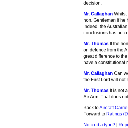
decision.
Mr. Callaghan
Whilst 
hon. Gentleman if he h
indeed, the Australia
conclusions has he c
Mr. Thomas
If the ho
on defence from the Aus
great difference to t
have a constitutional 
Mr. Callaghan
Can we 
the First Lord will not
Mr. Thomas
It is not
Air Arm. That does not
Back to
Aircraft Carri
Forward to
Ratings (D
Noticed a typo?
|
Repo