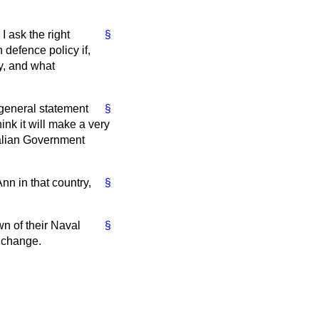
I ask the right
§
 defence policy if,
y, and what
a general statement
§
hink it will make a very
ralian Government
Ann in that country,
§
own of their Naval
§
l change.