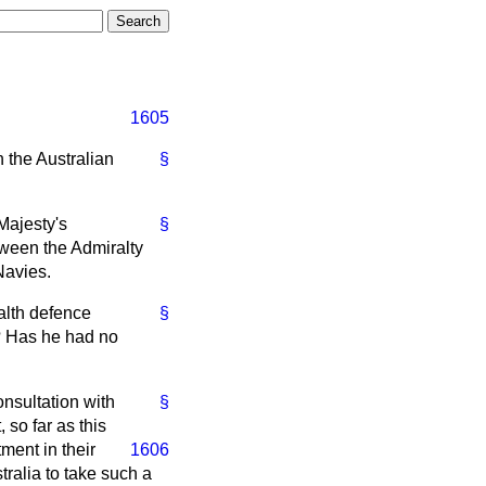
1605
h the Australian
§
Majesty's
§
tween the Admiralty
Navies.
alth defence
§
t? Has he had no
onsultation with
§
 so far as this
ment in their
1606
tralia to take such a