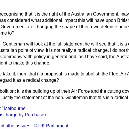
recognising that it is the right of the Australian Government, may 
as considered what additional impact this will have upon British
n Government are changing the shape of their own defence polic
ome to?
n. Gentleman will look at the full statement he will see that it is 
tralian point of view. It is not really a radical change. I do not t
he Commonwealth policy in general and, as I have said, the Aust
right to make this change.
take it, then, that if a proposal is made to abolish the Fleet Air 
 regard it as a radical change?
 abolition; it is the building up of their Air Force and the cutting d
 justify the statement of the hon. Gentleman that this is a radica
er "Melbourne"
ischarge by Purchase)
rt other issues
|
© UK Parliament