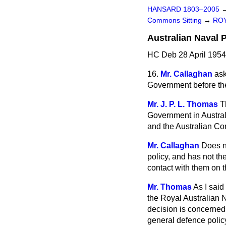
HANSARD 1803–2005
Commons Sitting
→
ROY
Australian Naval P
HC Deb 28 April 1954
16.
Mr. Callaghan
ask
Government before the
Mr. J. P. L. Thomas
T
Government in Australi
and the Australian C
Mr. Callaghan
Does n
policy, and has not t
contact with them on t
Mr. Thomas
As I said
the Royal Australian N
decision is concerned,
general defence policy.