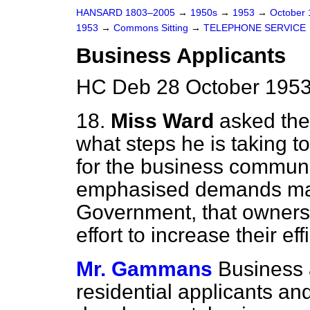
HANSARD 1803–2005
→
1950s
→
1953
→
October
1953
→
Commons Sitting
→
TELEPHONE SERVICE
Business Applicants
HC Deb 28 October 1953
18.
Miss Ward
asked the
what steps he is taking to
for the business communit
emphasised demands mad
Government, that owners
effort to increase their e
Mr. Gammans
Business a
residential applicants a