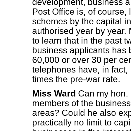
development, business ar
Post Office is, of course,
schemes by the capital 
authorised year by year. 
to learn that in the past t
business applicants has
60,000 or over 30 per cen
telephones have, in fact,
times the pre-war rate.
Miss Ward
Can my hon. 
members of the business 
areas? Could he also expla
practically no limit to cap