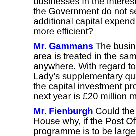
businesses in the interes
the Government do not se
additional capital expend
more efficient?
Mr. Gammans
The busine
area is treated in the s
anywhere. With regard to 
Lady's supplementary que
the capital investment pr
next year is £20 million 
Mr. Fienburgh
Could the
House why, if the Post Of
programme is to be larger