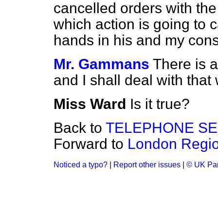
cancelled orders with t
which action is going to
hands in his and my cons
Mr. Gammans
There is 
and I shall deal with that
Miss Ward
Is it true?
Back to
TELEPHONE SE
Forward to
London Regi
Noticed a typo?
|
Report other issues
|
© UK Par