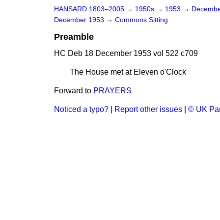
HANSARD 1803–2005
→
1950s
→
1953
→
Decembe
December 1953
→
Commons Sitting
Preamble
HC Deb 18 December 1953 vol 522 c709
The House met at Eleven o'Clock
Forward to
PRAYERS
Noticed a typo?
|
Report other issues
|
© UK Par