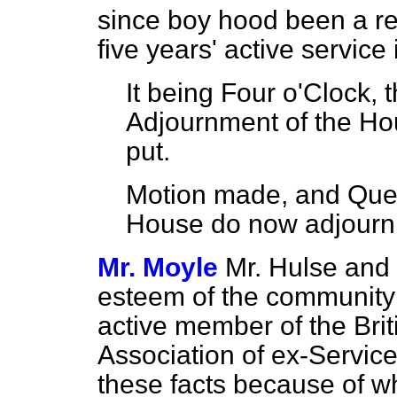
since boy hood been a re
five years' active service
It being Four o'Clock, 
Adjournment of the Ho
put.
Motion made, and Ques
House do now adjourn
Mr. Moyle
Mr. Hulse and 
esteem of the community i
active member of the Brit
Association of ex-Servic
these facts because of wh