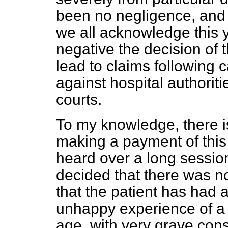
been no negligence, and 
we all acknowledge this 
negative the decision of 
lead to claims following c
against hospital authoriti
courts.
To my knowledge, there is
making a payment of this 
heard over a long session
decided that there was n
that the patient has
had a
unhappy experience of a r
age, with very grave con