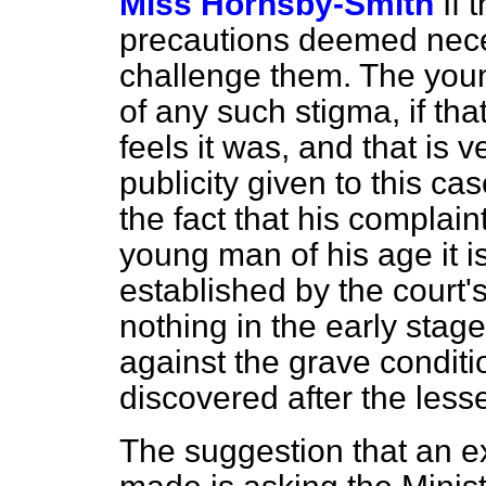
Miss Hornsby-Smith
If
precautions deemed necessa
challenge them. The you
of any such stigma, if th
feels it was, and that is 
publicity given to this ca
the fact that his complain
young man of his age it i
established
by the court'
nothing in the early stag
against the grave conditi
discovered after the less
The suggestion that an
e