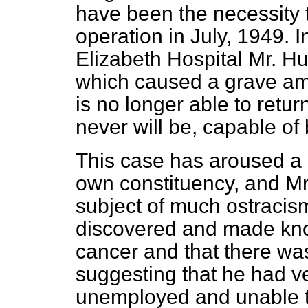
have been the necessity 
operation in July, 1949. 
Elizabeth Hospital Mr. H
which caused a grave amp
is no longer able to return
never will be, capable of
This case has aroused a g
own constituency, and
Mr
subject of much ostracism
discovered and made kno
cancer and that there was
suggesting that he had v
unemployed and unable to