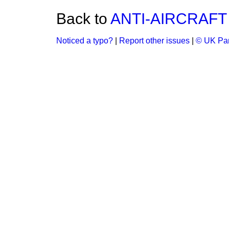
Back to
ANTI-AIRCRAF
Noticed a typo?
|
Report other issues
|
© UK Par