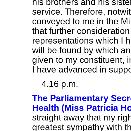
his brothers and his sist
service. Therefore, notwi
conveyed to me in the Min
that further consideration
representations which I
will be found by which a
given to my constituent, i
I have advanced in suppor
4.16 p.m.
The Parliamentary Secre
Health (Miss Patricia H
straight away that my rig
greatest sympathy with t