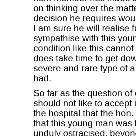
on thinking over the matte
decision he requires wou
I am sure he will realise
sympathise with this you
condition like this cannot
does take time to get do
severe and rare type of 
had.
So far as the question of
should not like to accept
the hospital that the ho
that this young man was t
unduly ostracised, beyon