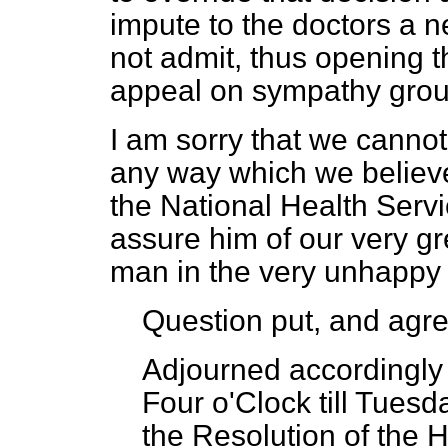
impute to the doctors a n
not admit, thus opening t
appeal on sympathy gro
I am sorry that we canno
any way which we believe 
the National Health Servic
assure him of our very g
man in the very unhappy 
Question put, and agre
Adjourned accordingly 
Four o'Clock till Tuesd
the Resolution of the 