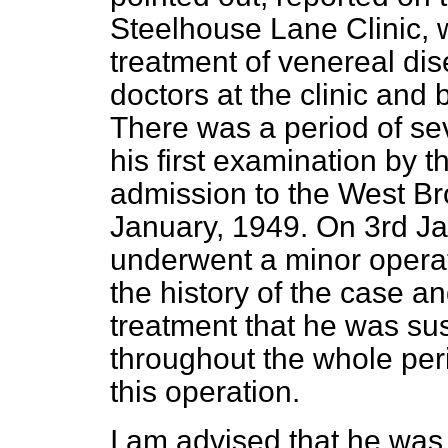
Steelhouse Lane Clinic, 
treatment of venereal d
doctors at the clinic and
There was a period of se
his first examination by t
admission to the West Br
January, 1949. On 3rd Ja
underwent a minor operati
the history of the case a
treatment that he was su
throughout the whole peri
this operation.
I am advised that he was 