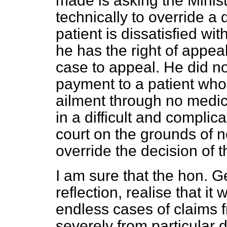
made is asking the Minist
technically to override a 
patient is dissatisfied wi
he has the right of appeal
case to appeal. He did n
payment to a patient who
ailment through no medica
in a difficult and complic
court on the grounds of n
override the decision of t
I am sure that the hon. G
reflection, realise that i
endless cases of claims 
severely from particular 