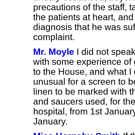
precautions of the staff, t
the patients at heart, and 
diagnosis that he was suf
complaint.
Mr. Moyle
I did not spea
with some experience of 
to the House, and what I d
unusual for a screen to b
linen to be marked with t
and saucers used, for the
hospital, from 1st January
January.