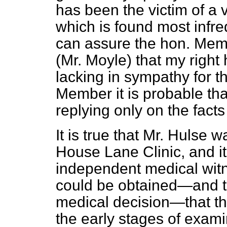
has been the victim of a 
which is found most infreq
can assure the hon. Mem
(Mr. Moyle) that my right
lacking in sympathy for th
Member it is probable tha
replying only on the facts
It is true that Mr. Hulse wa
House Lane Clinic, and i
independent medical witn
could be obtained—and t
medical decision—that th
the early stages of examin