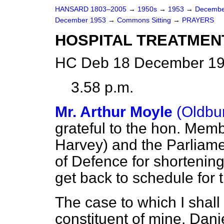
HANSARD 1803–2005
→
1950s
→
1953
→
Decembe
December 1953
→
Commons Sitting
→
PRAYERS
HOSPITAL TREATMEN
HC Deb 18 December 19
3.58 p.m.
Mr. Arthur Moyle
(Oldbu
grateful to the hon. Memb
Harvey) and the Parliamen
of Defence for shortening
get back to schedule for 
The case to which I shall
constituent of mine.
Dani