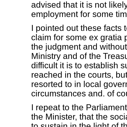
advised that it is not like
employment for some tim
I pointed out these facts
claim for some
ex gratia
p
the judgment and without 
Ministry and of the Treas
difficult it is to establis
reached in the courts, but 
resorted to in local gover
circumstances and. of co
I repeat to the Parliament
the Minister, that the soc
to sustain in the light of