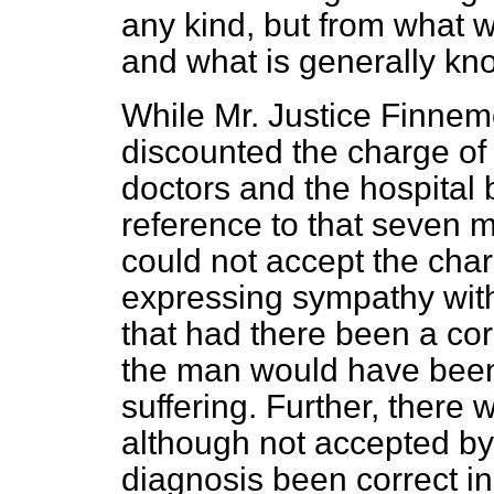
any kind, but from what w
and what is generally kn
While Mr. Justice Finnemo
discounted the charge of
doctors and the hospital 
reference to that seven m
could not accept the char
expressing sympathy with t
that had there been a corr
the man would have bee
suffering. Further, there
although not accepted by 
diagnosis been correct in 