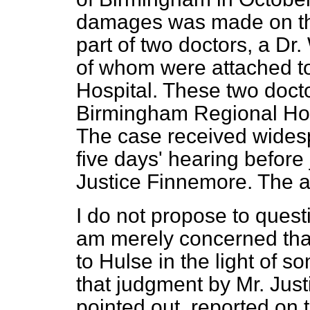
damages was made on the
part of two doctors, a Dr
of whom were attached t
Hospital. These two docto
Birmingham Regional Hos
The case received widesp
five days' hearing befor
Justice Finnemore. The a
I do not propose to quest
am merely concerned that
to Hulse in the light of
that judgment by Mr. Jus
pointed out, reported on t