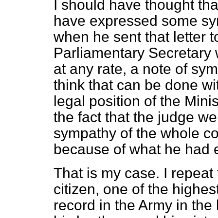
I should have thought tha
have expressed some sym
when he sent that letter t
Parliamentary Secretary wi
at any rate, a note of sym
think that can be done wi
legal position of the Minis
the fact that the judge we
sympathy of the whole co
because of what he had 
That is my case. I repeat
citizen, one of the
highest
record in the Army in the 