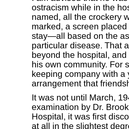
ostracism while in the hos
named, all the crockery 
marked, a screen placed 
stay—all based on the as
particular disease. That
beyond the hospital, and 
his own community. For 
keeping company with a y
arrangement that friendsh
It was not until March, 19
examination by Dr. Broo
Hospital, it was first dis
at all in the slightest de