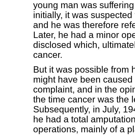
young man was suffering fr
initially, it was suspecte
and he was therefore refe
Later, he had a minor op
disclosed which, ultimate
cancer.
But it was possible from 
might have been caused by
complaint, and in the opi
the time cancer was the l
Subsequently, in July, 1
he had a total amputation
operations, mainly of a pl