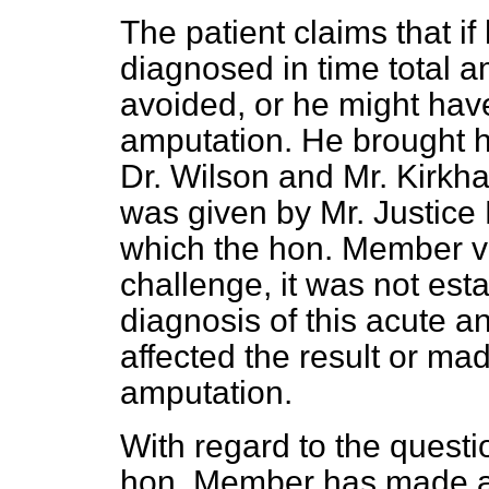
The patient claims that i
diagnosed in time total
a
avoided, or he might hav
amputation. He brought hi
Dr. Wilson and Mr. Kirkh
was given by Mr. Justice 
which the hon. Member ve
challenge, it was not esta
diagnosis of this acute a
affected the result or ma
amputation.
With regard to the questi
hon. Member has made a p