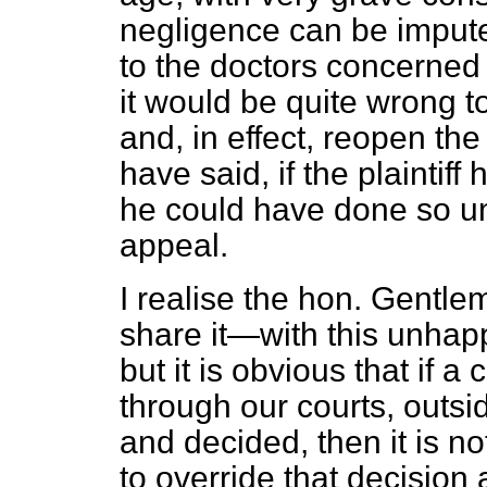
negligence can be imputed
to the doctors concerned 
it would be quite wrong to
and, in effect, reopen the
have said, if the plaintif
he could have done so un
appeal.
I realise the hon. Gentl
share it—with this unha
but it is obvious that if 
through our courts, outsid
and decided, then it is no
to override that decisio