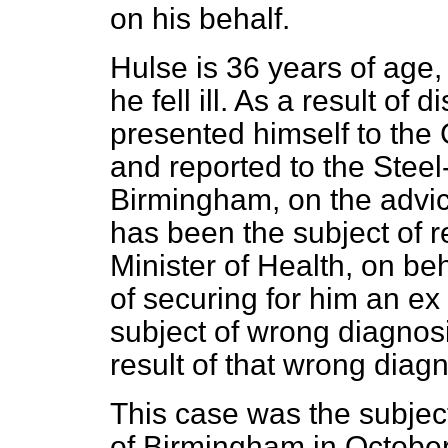
on his behalf.
Hulse is 36 years of age
he fell ill. As a result of
presented himself to the
and reported to the Steel
Birmingham, on the advic
has been the subject of r
Minister of Health, on be
of securing for him an
ex 
subject of wrong diagnosi
result of that wrong diagn
This case was the subject
of Birmingham in October 