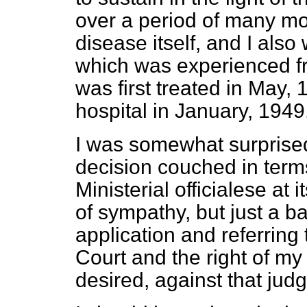
over a period of many m
disease itself, and I als
which was experienced fr
was first treated in May, 
hospital in January, 1949
I was somewhat surprised
decision couched in term
Ministerial officialese at
of sympathy, but just a b
application and referring
Court and the right of my 
desired, against that jud