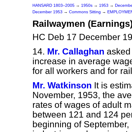
HANSARD 1803–2005
→
1950s
→
1953
→
Decembe
December 1953
→
Commons Sitting
→
EMPLOYME
Railwaymen (Earnings
HC Deb 17 December 195
14.
Mr. Callaghan
asked 
increase in average wage
for all workers and for r
Mr. Watkinson
It is esti
November, 1953, the aver
rates of wages
of adult 
between 121 and 124 per 
beginning of September, 1