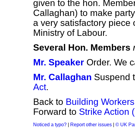
given to the hon. Member 
Callaghan) to make party 
a very satisfactory piece 
Ministry of Labour.
Several Hon. Members
Mr. Speaker
Order. We c
Mr. Callaghan
Suspend t
Act
.
Back to
Building Worker
Forward to
Strike Action 
Noticed a typo?
|
Report other issues
|
© UK Par