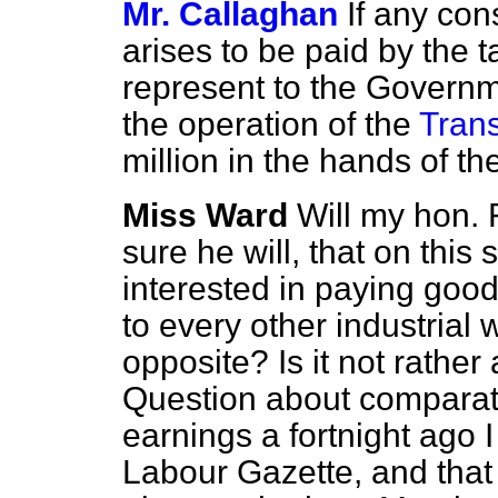
Mr. Callaghan
If any con
arises to be paid by the t
represent to the Governm
the operation of the
Trans
million in the hands of th
Miss Ward
Will my hon. 
sure he will, that on this
interested in paying goo
to every other industrial
opposite? Is it not rather
Question about compara
earnings a fortnight ago I
Labour Gazette, and tha