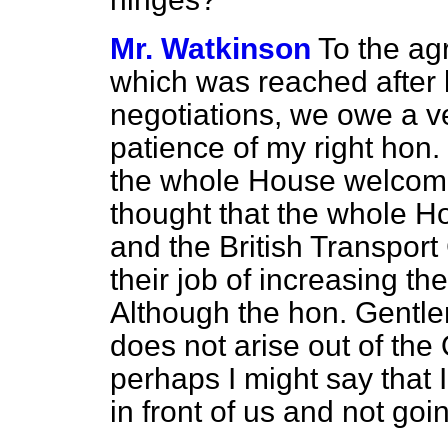
Mr. Watkinson
To the ag
which was reached after l
negotiations, we owe a ve
patience of my right hon. 
the whole House welcome
thought that the whole H
and the British Transpor
their job of increasing the
Although the hon. Gentl
does not arise out of the
perhaps I might say that I
in front of us and not goin