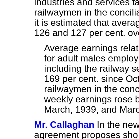
industries and services t
railwaymen in the concili
it is estimated that ave
126 and 127 per cent. ov
Average earnings relati
for adult males employe
including the railway s
169 per cent. since Oc
railwaymen in the conc
weekly earnings rose 
March, 1939, and Marc
Mr. Callaghan
In the new
agreement proposes shou