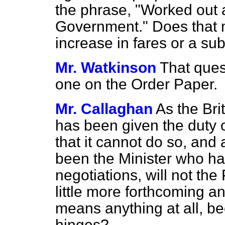
the phrase, "Worked out a
Government." Does that m
increase in fares or a s
Mr. Watkinson
That ques
one on the Order Paper.
Mr. Callaghan
As the Br
has been given the duty 
that it cannot do so, and
been the Minister who ha
negotiations, will not th
little more forthcoming an
means anything at all, b
hinges?