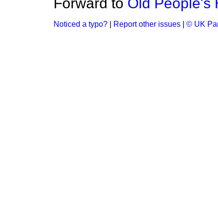
Forward to
Old People's
Noticed a typo?
|
Report other issues
|
© UK Par