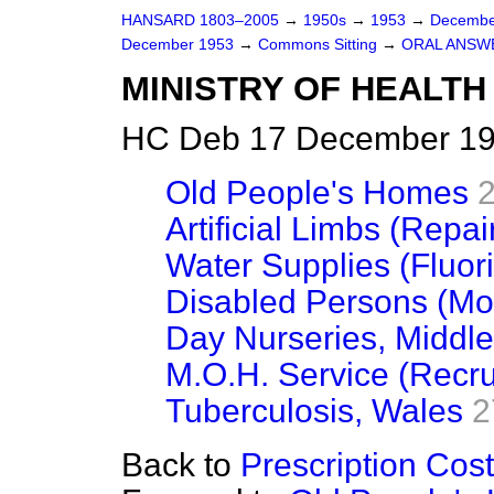
HANSARD 1803–2005
→
1950s
→
1953
→
Decembe
December 1953
→
Commons Sitting
→
ORAL ANSW
MINISTRY OF HEALTH
HC Deb 17 December 195
Old People's Homes
Artificial Limbs (Repai
Water Supplies (Fluori
Disabled Persons (Mot
Day Nurseries, Middl
M.O.H. Service (Recru
Tuberculosis, Wales
2
Back to
Prescription Cos