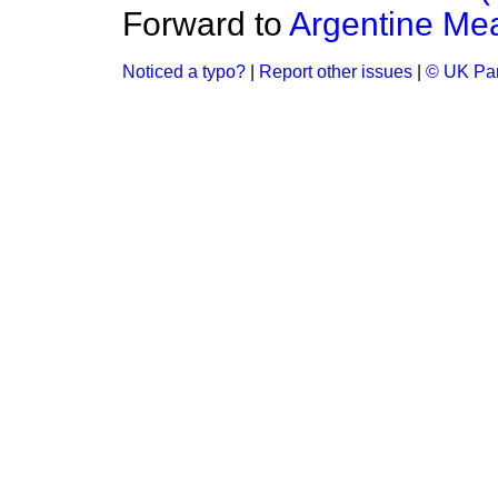
Forward to
Argentine Me
Noticed a typo?
|
Report other issues
|
© UK Par