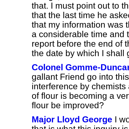
that. I must point out to
that the last time he aske
that my information was t
a considerable time and th
report before the end of th
the date by which I shall g
Colonel Gomme-Dunca
gallant Friend go into thi
interference by chemists
of flour is becoming a v
flour be improved?
Major Lloyd George
I w
that is what this inquiry i