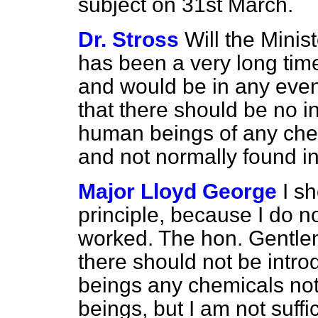
subject on 31st March.
Dr. Stross
Will the Minis
has been a very long time
and would be in any event
that there should be no in
human beings of any chem
and not normally found 
Major Lloyd George
I s
principle, because I do n
worked. The hon. Gentle
there should not be intr
beings any chemicals no
beings, but I am not suffi