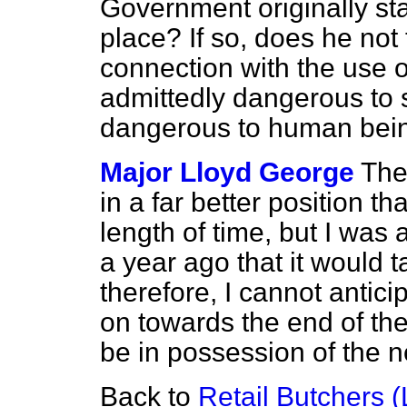
Government originally st
place? If so, does he not t
connection with the use 
admittedly dangerous to
dangerous to human bei
Major Lloyd George
The
in a far better position t
length of time, but I was
a year ago that it would ta
therefore, I cannot anticip
on towards the end of the
be in possession of the n
Back to
Retail Butchers (