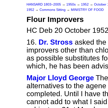
HANSARD 1803–2005
→
1950s
→
1952
→
October
1952
→
Commons Sitting
→
MINISTRY OF FOOD
Flour Improvers
HC Deb 20 October 1952
16.
Dr. Stross
asked the 
improvers other than chl
as possible substitutes fo
which, he has been advise
Major Lloyd George
The
alternatives to the agene
completed. Until I have th
cannot add to what I sai