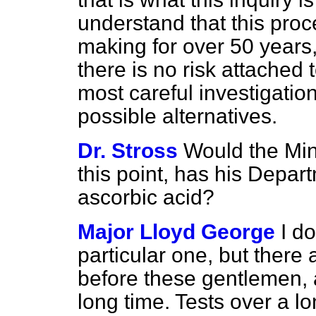
understand that this proc
making for over 50 years,
there is no risk attached 
most careful investigation
possible alternatives.
Dr. Stross
Would the Min
this point, has his Depar
ascorbic acid?
Major Lloyd George
I d
particular one, but there a
before these gentlemen, a
long time. Tests over a l