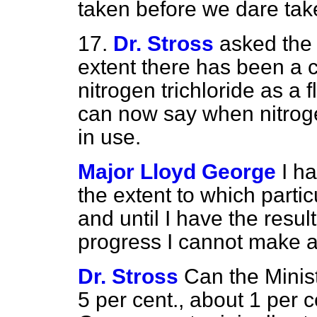
taken before we dare take
17.
Dr. Stross
asked the 
extent there has been a 
nitrogen trichloride as a
can now say when nitrogen
in use.
Major Lloyd George
I h
the extent to which parti
and until I have the resul
progress I cannot make a
Dr. Stross
Can the Minist
5 per cent., about 1 per c