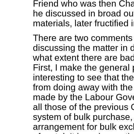
Friend who was then Cha
he discussed in broad o
materials, later fructified
There are two comments 
discussing the matter in 
what extent there are ba
First, I make the general 
interesting to see that t
from doing away with th
made by the Labour Gove
all those of the previou
system of bulk purchase, 
arrangement for bulk exch