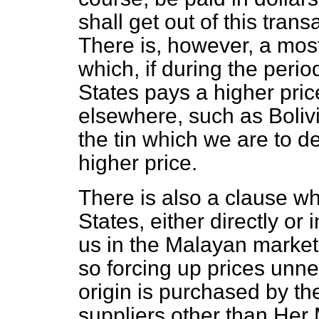
shall get out of this trans
There is, however, a mos
which, if during the peri
States pays a higher price
elsewhere, such as Bolivi
the tin which we are to del
higher price.
There is also a clause w
States, either directly or
us in the Malayan marke
so forcing up prices unnec
origin is purchased by th
suppliers other than Her