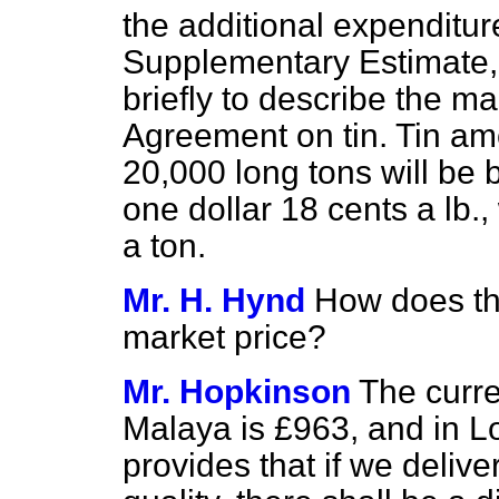
the additional expenditur
Supplementary Estimate,
briefly to describe the ma
Agreement on tin. Tin amo
20,000 long tons will be 
one dollar 18 cents a lb.,
a ton.
Mr. H. Hynd
How does th
market price?
Mr. Hopkinson
The curre
Malaya is £963, and in 
provides that if we deliver