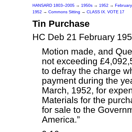
HANSARD 1803–2005
→
1950s
→
1952
→
Februar
1952
→
Commons Sitting
→
CLASS IX. VOTE 17
Tin Purchase
HC Deb 21 February 195
Motion made, and Que
not exceeding £4,092,5
to defray the charge wh
payment during the yea
March, 1952, for expend
Materials for the purch
for sale to the Governm
America.