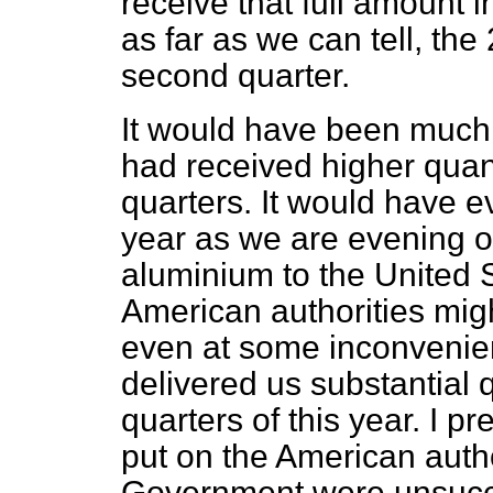
receive that full amount i
as far as we can tell, the
second quarter.
It would have been much be
had received higher quant
quarters. It would have e
year as we are evening ou
aluminium to the United S
American authorities migh
even at some inconvenie
delivered us substantial q
quarters of this year. I 
put on the American author
Government were unsuccess