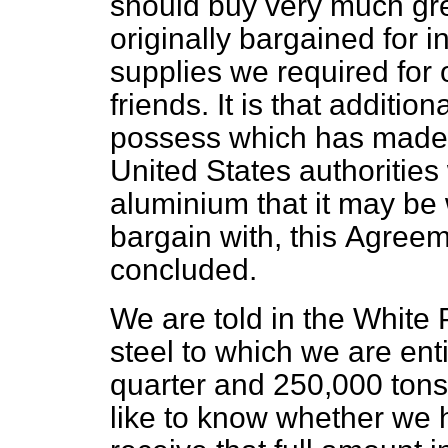
should buy very much gre
originally bargained for 
supplies we required for 
friends. It is that addit
possess which has made 
United States authorities
aluminium that it may be
bargain with, this
Agreem
concluded.
We are told in the White 
steel to which we are ent
quarter and 250,000 tons 
like to know whether we h