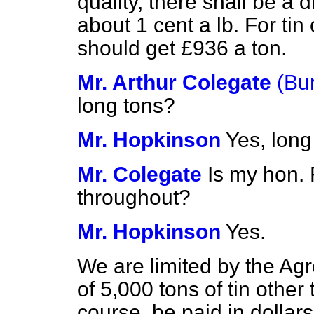
quality, there shall be a
about 1 cent a lb. For tin 
should get £936 a ton.
Mr. Arthur Colegate
(Bu
long tons?
Mr. Hopkinson
Yes, long
Mr. Colegate
Is my hon. 
throughout?
Mr. Hopkinson
Yes.
We are limited by the Ag
of 5,000 tons of tin other 
course, be paid in dolla