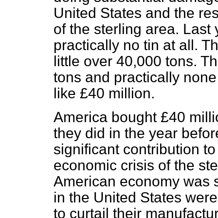
United States and the rest
of the sterling area. Las
practically no tin at all.
little over 40,000 tons. 
tons and practically none
like £40 million.
America bought £40 millio
they did in the year befo
significant contribution t
economic crisis of the ste
American economy was st
in the United States wer
to curtail their manufactu