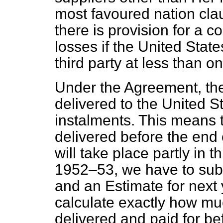
most favoured nation clau
there is provision for a c
losses if the United Stat
third party at less than on
Under the Agreement, the 
delivered to the United S
instalments. This means 
delivered before the end 
will take place partly in t
1952–53, we have to sub
and an Estimate for next 
calculate exactly how muc
delivered and paid for b