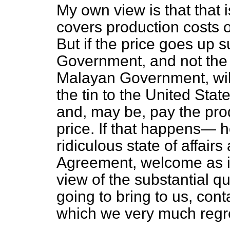
My own view is that that is
covers production costs 
But if the price goes up su
Government, and not the 
Malayan Government, will 
the tin to the United Stat
and, may be, pay the pro
price. If that happens— h
ridiculous state of affair
Agreement, welcome as it 
view of the substantial qua
going to bring to us, cont
which we very much regr