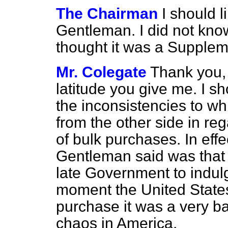
The Chairman
I should l
Gentleman. I did not kno
thought it was a Suppleme
Mr. Colegate
Thank you, 
latitude you give me. I sho
the inconsistencies to wh
from the other side in reg
of bulk purchases. In effe
Gentleman said was that w
late Government to indul
moment the United State
purchase it was a very b
chaos in America.