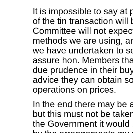
It is impossible to say at
of the tin transaction wil
Committee will not expect
methods we are using, and
we have undertaken to sel
assure hon. Members that 
due prudence in their buy
advice they can obtain so 
operations on prices.
In the end there may be a 
but this must not be taken
the Government it would