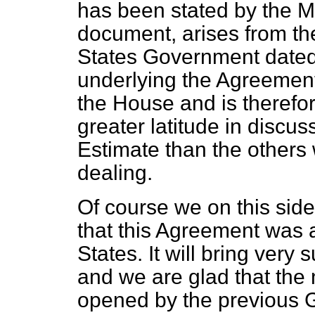
has been stated by the Min
document, arises from th
States Government dated 
underlying the Agreemen
the House and is therefor
greater latitude in discu
Estimate than the others
dealing.
Of course we on this sid
that this Agreement was a
States. It will bring very 
and we are glad that the
opened by the previous 