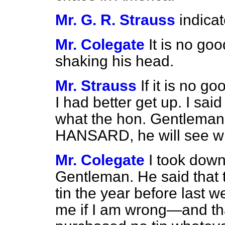
Mr. G. R. Strauss
indica
Mr. Colegate
It is no go
shaking his head.
Mr. Strauss
If it is no 
I had better get up. I sa
what the hon. Gentleman 
HANSARD, he will see wh
Mr. Colegate
I took down
Gentleman. He said that 
tin the year before last 
me if I am wrong—and that