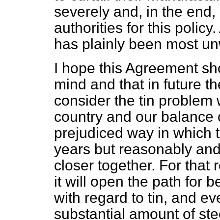
severely and, in the end,
authorities for this policy
has plainly been most u
I hope this Agreement sh
mind and that in future t
consider the tin problem w
country and our balance 
prejudiced way in which t
years but reasonably and 
closer together. For tha
it will open the path for 
with regard to tin, and e
substantial amount of steel