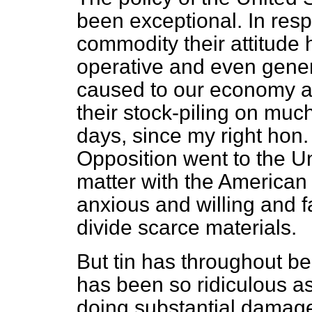
been exceptional. In resp
commodity their attitude 
operative and even genero
caused to our economy a
their stock-piling on muc
days, since my right hon.
Opposition went to the Un
matter with the American
anxious and willing and 
divide scarce materials.
But tin has throughout be
has been so ridiculous a
doing substantial damage