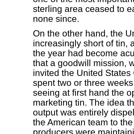
sterling area ceased to 
none since.
On the other hand, the 
increasingly short of tin,
the year had become acut
that a goodwill mission,
invited the United State
spent two or three weeks
seeing at first hand the 
marketing tin. The idea t
output was entirely dispe
the American team to th
producers were maintainin