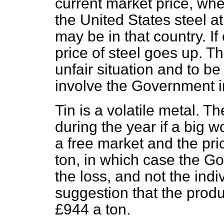
current market price, wh
the United States steel a
may be in that country. If
price of steel goes up. T
unfair situation and to b
involve the Government in
Tin is a volatile metal. T
during the year if a big w
a free market and the pr
ton, in which case the G
the loss, and not the ind
suggestion that the prod
£944 a ton.