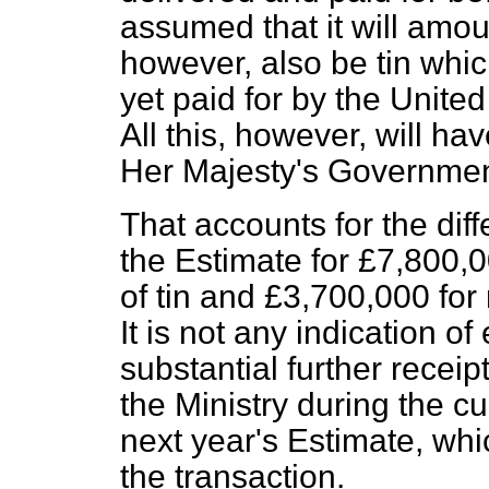
assumed
that it will amo
however, also be tin whi
yet paid for by the United 
All this, however, will ha
Her Majesty's Governmen
That accounts for the dif
the Estimate for £7,800,
of tin and £3,700,000 for
It is not any indication 
substantial further receip
the Ministry during the cu
next year's Estimate, whi
the transaction.