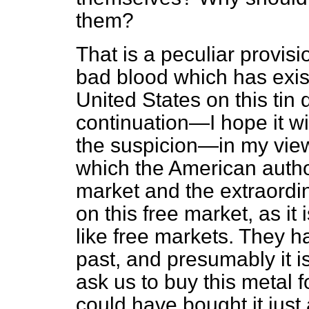
them?
That is a peculiar provis
bad blood which has exi
United States on this tin 
continuation—I hope it wi
the suspicion—in my vi
which the American autho
market and the extraordi
on this free market, as i
like free markets. They h
past, and presumably it i
ask us to buy this metal 
could have bought it just