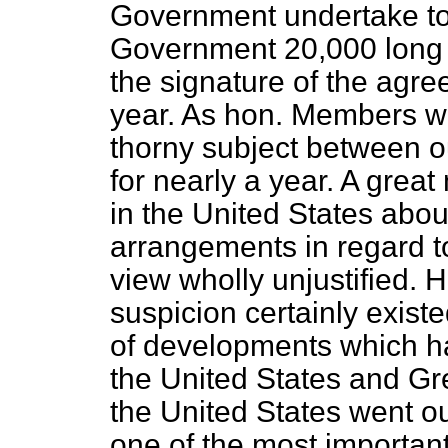
Government undertake to 
Government 20,000 long t
the signature of the agr
year. As hon. Members wi
thorny subject between o
for nearly a year. A gre
in the United States abou
arrangements in regard t
view wholly unjustified. 
suspicion certainly exist
of developments which h
the United States and Gre
the United States went ou
one of the most important