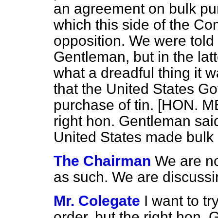
an agreement on bulk pu
which this side of the Co
opposition. We were told 
Gentleman, but in the latt
what a dreadful thing it
that the United States 
purchase of tin. [HON.
right hon. Gentleman said
United States made bulk p
The Chairman
We are no
as such. We are discuss
Mr. Colegate
I want to tr
order, but the right hon.