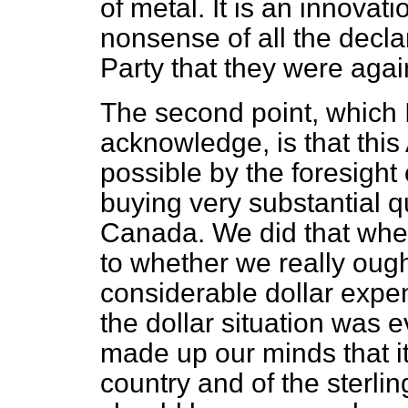
of metal. It is an innova
nonsense of all the decla
Party that they were agai
The second point, which 
acknowledge, is that th
possible by the foresight
buying very substantial q
Canada. We did that whe
to whether we really ought 
considerable dollar expen
the dollar situation was 
made up our minds that it 
country and of the sterli