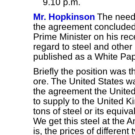
9.10 p.m.
Mr. Hopkinson
The need 
the agreement concluded 
Prime Minister on his rece
regard to steel and other
published as a White P
Briefly the position was 
ore. The United States w
the agreement the Unite
to supply to the United 
tons of steel or its equiva
We get this steel at the A
is, the prices of different