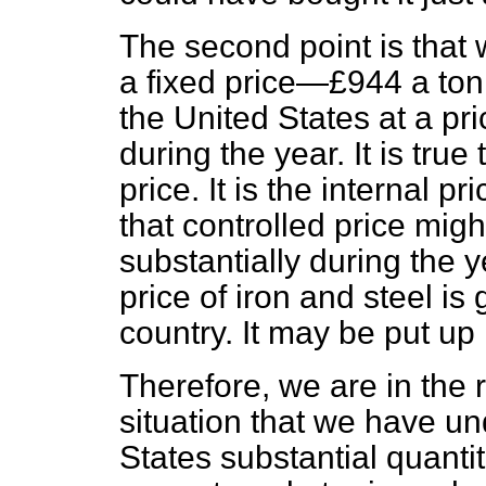
The second point is that w
a fixed price—£944 a ton
the United States at a p
during the year. It is true 
price. It is the internal p
that controlled price mig
substantially during the 
price of iron and steel is 
country. It may be put up 
Therefore, we are in the r
situation that we have un
States substantial quantit