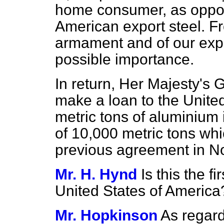
home consumer, as oppose
American export steel. Fr
armament and of our expor
possible importance.
In return, Her Majesty's 
make a loan to the Unite
metric tons of aluminium i
of 10,000 metric tons whi
previous agreement in N
Mr. H. Hynd
Is this the 
United States of America
Mr. Hopkinson
As regard