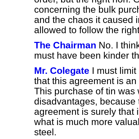
concerning the bulk purch
and the chaos it caused i
allowed to follow the rig
The Chairman
No. I thi
must have been kinder th
Mr. Colegate
I must limit
that this agreement is an
This purchase of tin was 
disadvantages, because t
agreement is surely that 
what is much more valuab
steel.