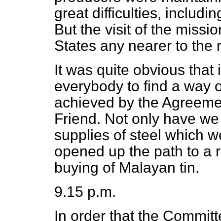
great difficulties, includin
But the visit of the missi
States any nearer to the 
It was quite obvious that i
everybody to find a way o
achieved by the Agreeme
Friend. Not only have we 
supplies of steel which 
opened up the path to a 
buying of Malayan tin.
9.15 p.m.
In order that the Commit