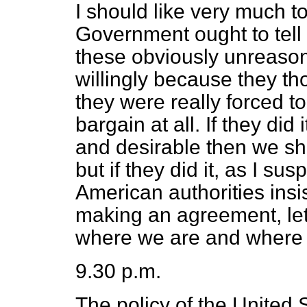
I should like very much 
Government ought to tell
these obviously unreason
willingly because they th
they were really forced t
bargain at all. If they did
and desirable then we sha
but if they did it, as I su
American authorities insis
making an agreement, le
where we are and where to
9.30 p.m.
The policy of the United S