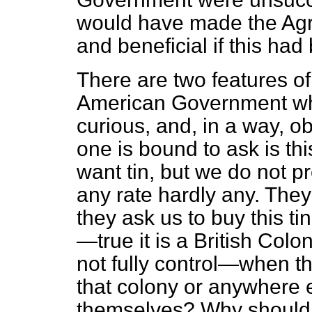
would have made the Agr
and beneficial if this had
There are two features of
American Government wh
curious, and, in a way, ob
one is bound to ask is th
want tin, but we do not pr
any rate hardly any. The
they ask us to buy this ti
—true it is a British Co
not fully control—when th
that colony or anywhere 
themselves? Why should w