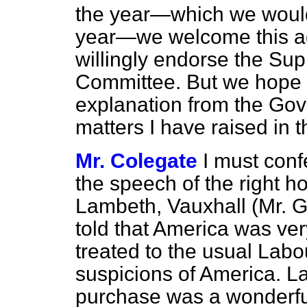
the year—which we would 
year—we welcome this a
willingly endorse the Su
Committee. But we hope w
explanation from the Gove
matters I have raised in
Mr. Colegate
I must conf
the speech of the right 
Lambeth, Vauxhall (Mr. G.
told that America was v
treated to the usual Lab
suspicions of America. Lat
purchase was a wonderful