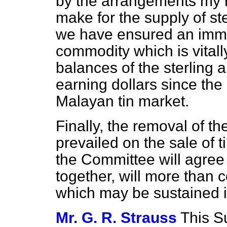
by the arrangements my r
make for the supply of ste
we have ensured an immed
commodity which is vitally
balances of the sterling 
earning dollars since the
Malayan tin market.
Finally, the removal of t
prevailed on the sale of tin
the Committee will agree 
together, will more than
which may be sustained i
Mr. G. R. Strauss
This S