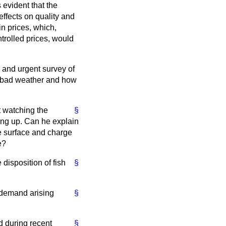
 evident that the
effects on quality and
in prices, which,
ntrolled prices, would
l and urgent survey of
as bad weather and how
ut watching the
§
ing up. Can he explain
he surface and charge
e?
 disposition of fish
§
d demand arising
§
d during recent
§