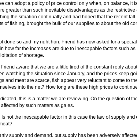
we can adopt a policy of price control only when, on balance, it is
 greater than such inevitable disadvantages as the restrictive 
ing the situation continually and had hoped that the recent fall 
s of fishing, brought the bulk of our supplies to about the old co
not done so and my right hon. Friend has now asked for a specia
tain how far the increases are due to inescapable factors such 
loitation of shortage.
 Friend aware that we are a little tired of the constant reply abo
en watching the situation since January, and the prices keep go
gs and meat are scarce, fish appear very reluctant to come to t
mselves into the net? How long are these high prices to continu
dicated, this is a matter we are reviewing. On the question of the
is affected by such matters as gales.
k
Is not the inescapable factor in this case the law of supply an
 meat?
artly supply and demand, but supply has been adversely affecte