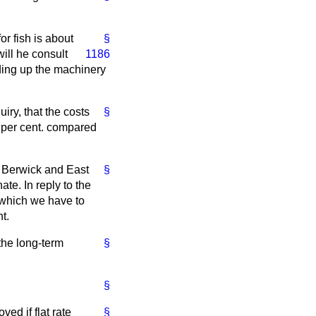
or fish is about
§
ill he consult
1186
eding up the machinery
iry, that the costs
§
0 per cent. compared
r Berwick and East
§
te. In reply to the
s which we have to
t.
the long-term
§
§
ved if flat rate
§