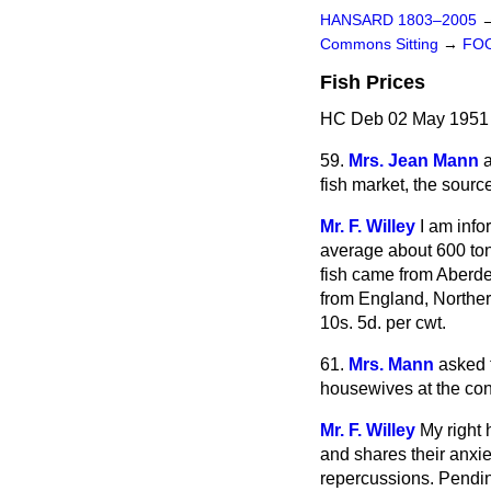
HANSARD 1803–2005
Commons Sitting
→
FOO
Fish Prices
HC Deb 02 May 1951 
59.
Mrs. Jean Mann
fish market, the sourc
Mr. F. Willey
I am info
average about 600 tons
fish came from Aberdee
from England, Northern
10s. 5d. per cwt.
61.
Mrs. Mann
asked 
housewives at the conti
Mr. F. Willey
My right 
and shares their anxiet
repercussions. Pending