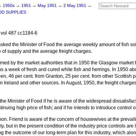
→
1950s
→
1951
→
May 1951
→
2 May 1951
→
D SUPPLIES
vol 487 cc1184-6
asked the Minister of Food the average weekly amount of fish so
e of supply and the average freight charges.
rmed by the market authorities that in 1950 the Glasgow market
 a week of fresh and cured white fish and herrings. In 1950 abo
n, 46 per cent. from Granton, 25 per cent. from other Scottish p
 Ireland and other sources. In August, 1950, the freight charges
the Minister of Food if he is aware of the widespread dissatisfa
nuing high price of fish; and if he intends to introduce control o
hon. Friend is aware of the concern of housewives at the prevaili
y, but in the present condition of the industry price controls are 
 the outcome of our long-term plan for this industry, which alo