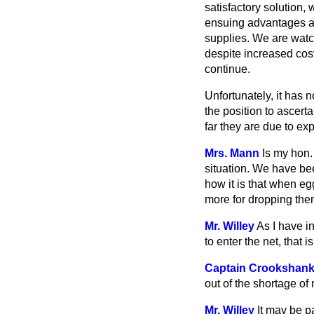
satisfactory solution, 
ensuing advantages are
supplies. We are watch
despite increased cost
continue.
Unfortunately, it has 
the position to ascer
far they are due to exp
Mrs. Mann
Is my hon.
situation. We have be
how it is that when eg
more for dropping the
Mr. Willey
As I have in
to enter the net, that 
Captain Crookshan
out of the shortage of
Mr. Willey
It may be p