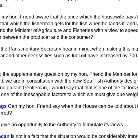
s.
s my hon. Friend aware that the price which the housewife
pays f
that which the fisherman gets for the fish when he lands it; and w
iend the Minister of Agriculture and Fisheries with a view to spe
ap between the producer and the consumer?
 the Parliamentary Secretary hear in mind, when making this inqu
ear and other necessities such as fuel oil have increased by 70
o the supplementary question by my hon. Friend the Member fo
), we are in consultation with the new Sea Fish Authority designa
nd gallant Gentleman, I would say that that is one of the factor
as one of the inescapable factors to which we must give due weigh
ngs
Can my hon. Friend say when the House can be told about 
erred?
give an opportunity to the Authority to formulate its views.
ncan
Is not it a fact that the situation would be considerably impro