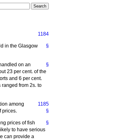
1184
ld in the Glasgow
§
 handled on an
§
ut 23 per cent. of the
orts and 6 per cent.
 ranged from 2s. to
ction among
1185
f prices.
§
ng prices of fish
§
likely to have serious
ne can provide a