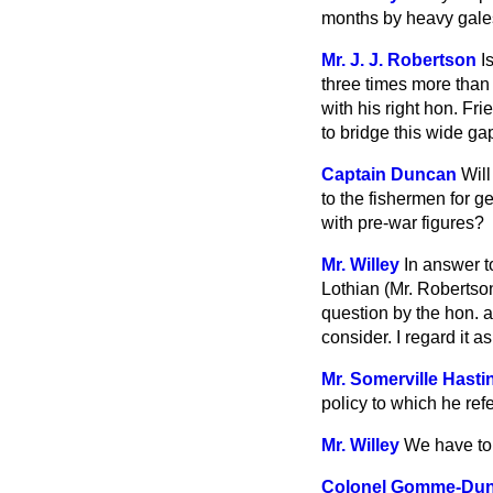
months by heavy gale
Mr. J. J. Robertson
I
three times more than 
with his right hon. Fr
to bridge this wide g
Captain Duncan
Will
to the fishermen for g
with pre-war figures?
Mr. Willey
In answer t
Lothian (Mr. Robertson
question by the hon. a
consider. I regard it 
Mr. Somerville Hasti
policy to which he ref
Mr. Willey
We have to 
Colonel Gomme-Du