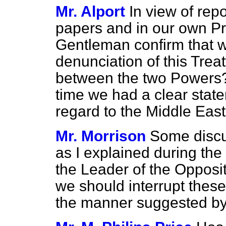
Mr. Alport
In view of rep
papers and in our own Pre
Gentleman confirm that we
denunciation of this Treat
between the two Powers? D
time we had a clear statem
regard to the Middle Eas
Mr. Morrison
Some discu
as I explained during the
the Leader of the Oppositi
we should interrupt these 
the manner suggested by