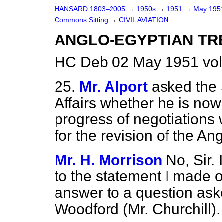
HANSARD 1803–2005
→
1950s
→
1951
→
May 19
Commons Sitting
→
CIVIL AVIATION
ANGLO-EGYPTIAN TR
HC Deb 02 May 1951 vol
25.
Mr. Alport
asked the 
Affairs whether he is now
progress of negotiations
for the revision of the An
Mr. H. Morrison
No, Sir.
to the statement I made on
answer to a question ask
Woodford (Mr. Churchill).