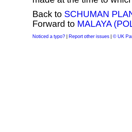
Back to
SCHUMAN PLAN
Forward to
MALAYA (PO
Noticed a typo?
|
Report other issues
|
© UK Par