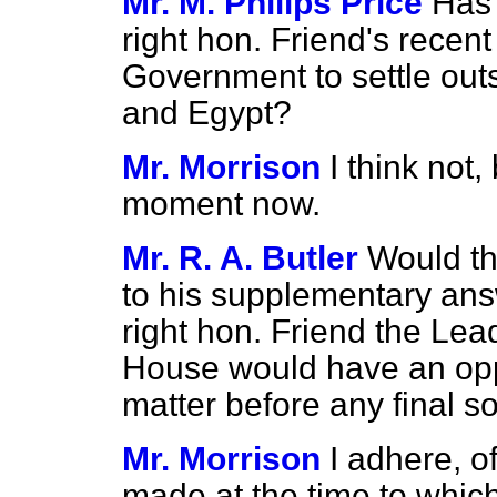
Mr. M. Philips Price
Has 
right hon. Friend's recen
Government to settle out
and Egypt?
Mr. Morrison
I think not,
moment now.
Mr. R. A. Butler
Would th
to his supplementary
ans
right hon. Friend the Lead
House would have an oppo
matter before any final s
Mr. Morrison
I adhere, o
made at the time to which