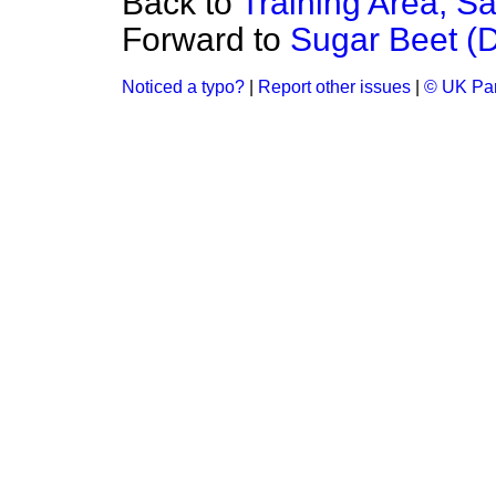
Back to
Training Area, Sa
Forward to
Sugar Beet (D
Noticed a typo?
|
Report other issues
|
© UK Par