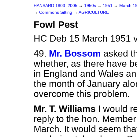
HANSARD 1803–2005
→
1950s
→
1951
→
March 1
→
Commons Sitting
→
AGRICULTURE
Fowl Pest
HC Deb 15 March 1951 v
49.
Mr. Bossom
asked th
whether, as there have b
in England and Wales and
the month of January alo
overcome this problem.
Mr. T. Williams
I would r
reply to the hon. Member 
March. It would seem tha