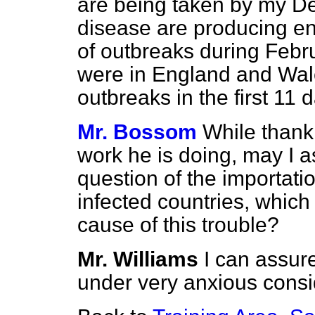
are being taken by my De
disease are producing e
of outbreaks during Febru
were in England and Wale
outbreaks in the first 11 
Mr. Bossom
While thanki
work he is doing, may I ask
question of the importatio
infected countries, which
cause of this trouble?
Mr. Williams
I can assur
under very anxious consi