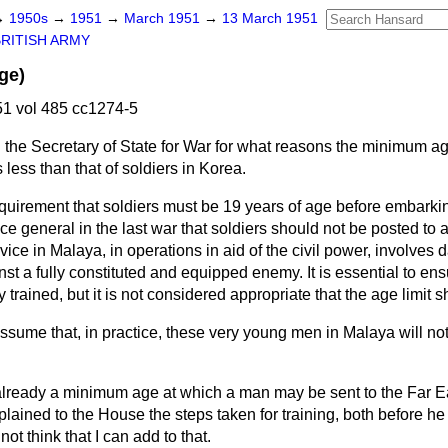
→
1950s
→
1951
→
March 1951
→
13 March 1951
BRITISH ARMY
ge)
1 vol 485 cc1274-5
 the Secretary of State for War for what reasons the minimum age
less than that of soldiers in Korea.
quirement that soldiers must be 19 years of age before embarki
ice general in the last war that soldiers should not be posted to 
vice in Malaya, in operations in aid of the civil power, involves
nst a fully constituted and equipped enemy. It is essential to ens
trained, but it is not considered appropriate that the age limit s
sume that, in practice, these very young men in Malaya will no
already a minimum age at which a man may be sent to the Far Ea
lained to the House the steps taken for training, both before he
not think that I can add to that.