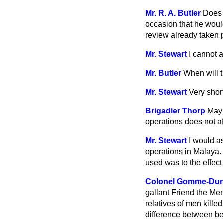
Mr. R. A. Butler
Does 
occasion that he would
review already taken p
Mr. Stewart
I cannot 
Mr. Butler
When will 
Mr. Stewart
Very short
Brigadier Thorp
May 
operations does not af
Mr. Stewart
I would a
operations in Malaya. 
used was to the effect
Colonel Gomme-Du
gallant Friend the Me
relatives of men kille
difference between be