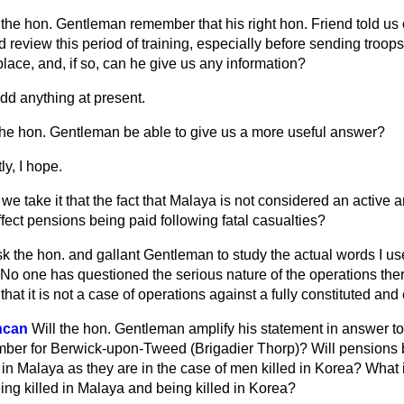
the hon. Gentleman remember that his right hon. Friend told us
 review this period of training, especially before sending troop
lace, and, if so, can he give us any information?
add anything at present.
the hon. Gentleman be able to give us a more useful answer?
ly, I hope.
we take it that the fact that Malaya is not considered an active a
fect pensions being paid following fatal casualties?
sk the hon. and gallant Gentleman to study the actual words I u
No one has questioned the serious nature of the operations ther
 that it is not a case of operations against a fully constituted a
ncan
Will the hon. Gentleman amplify his statement in answer t
mber for Berwick-upon-Tweed (Brigadier Thorp)? Will pensions b
d in Malaya as they are in the case of men killed in Korea? What 
ing killed in Malaya and being killed in Korea?