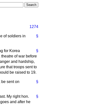
1274
 of soldiers in
§
ng for Korea
§
a theatre of war before
 danger and hardship,
ure that troops sent to
hould be raised to 19.
t be sent on
§
st. My right hon.
§
 goes and after he