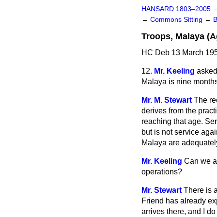
HANSARD 1803–2005
→
Commons Sitting
→
Troops, Malaya (A
HC Deb 13 March 195
12.
Mr. Keeling
asked
Malaya is nine months 
Mr. M. Stewart
The re
derives from the pract
reaching that age. Ser
but is not service agai
Malaya are adequately 
Mr. Keeling
Can we as
operations?
Mr. Stewart
There is 
Friend has already exp
arrives there, and I do 