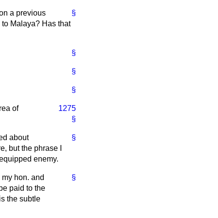
 on a previous
§
s to Malaya? Has that
§
§
§
rea of
1275
§
sed about
§
e, but the phrase I
nd equipped enemy.
o my hon. and
§
e paid to the
is the subtle