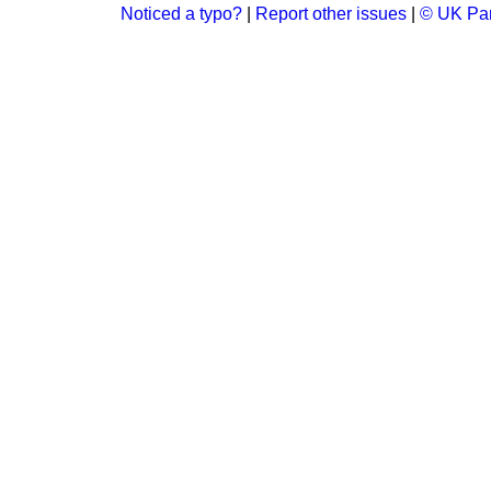
Noticed a typo?
|
Report other issues
|
© UK Par