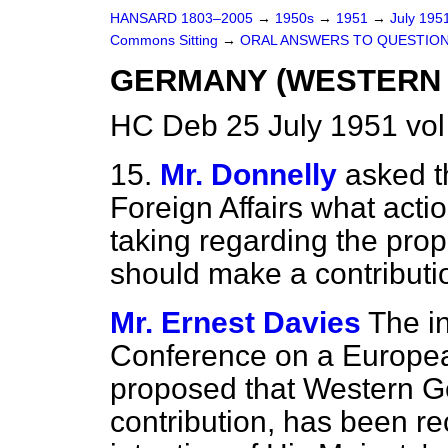
HANSARD 1803–2005
→
1950s
→
1951
→
July 195
Commons Sitting
→
ORAL ANSWERS TO QUESTIO
GERMANY (WESTERN
HC Deb 25 July 1951 vol
15.
Mr. Donnelly
asked t
Foreign Affairs what acti
taking regarding the pro
should make a contributi
Mr. Ernest Davies
The in
Conference on a Europea
proposed that Western 
contribution, has been rec