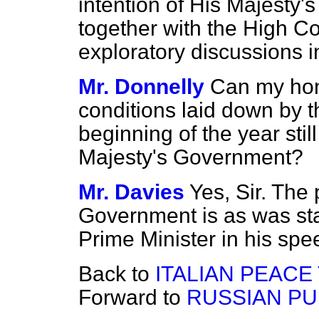
intention of His Majesty'
together with the High C
exploratory discussions 
Mr. Donnelly
Can my hon
conditions laid down by t
beginning of the year stil
Majesty's Government?
Mr. Davies
Yes, Sir. The 
Government is as was sta
Prime Minister in his spe
Back to
ITALIAN PEACE
Forward to
RUSSIAN PU