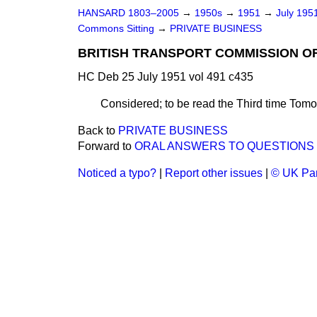
HANSARD 1803–2005
→
1950s
→
1951
→
July 195
Commons Sitting
→
PRIVATE BUSINESS
BRITISH TRANSPORT COMMISSION O
HC Deb 25 July 1951 vol 491 c435
Considered; to be read the Third time Tomo
Back to
PRIVATE BUSINESS
Forward to
ORAL ANSWERS TO QUESTIONS
Noticed a typo?
|
Report other issues
|
© UK Par