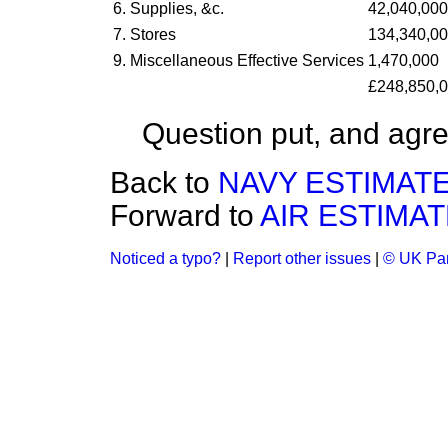
6. Supplies, &c.
42,040,000
7. Stores
134,340,0
9. Miscellaneous Effective Services
1,470,000
£248,850,
Question put, and agre
Back to
NAVY ESTIMATE
Forward to
AIR ESTIMAT
Noticed a typo?
|
Report other issues
|
© UK Par