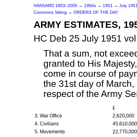
HANSARD 1803–2005
→
1950s
→
1951
→
July 195
Commons Sitting
→
ORDERS OF THE DAY
ARMY ESTIMATES, 19
HC Deb 25 July 1951 vol
That a sum, not excee
granted to His Majesty,
come in course of pay
the 31st day of March,
respect of the Army Ser
£
3. War Office
2,620,000
4. Civilians
45,610,000
5. Movements
22,770,000