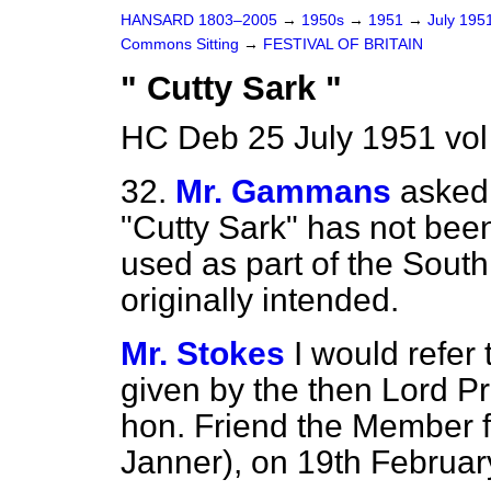
HANSARD 1803–2005
→
1950s
→
1951
→
July 195
Commons Sitting
→
FESTIVAL OF BRITAIN
" Cutty Sark "
HC Deb 25 July 1951 vol
32.
Mr. Gammans
asked 
"Cutty Sark" has not be
used as part of the Sout
originally intended.
Mr. Stokes
I would refer
given by the then Lord Pr
hon. Friend the Member f
Janner), on 19th February