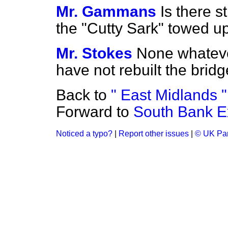
Mr. Gammans
Is there st
the "Cutty Sark" towed up
Mr. Stokes
None whatever
have not rebuilt the bridg
Back to
" East Midlands "
Forward to
South Bank Ex
Noticed a typo?
|
Report other issues
|
© UK Par