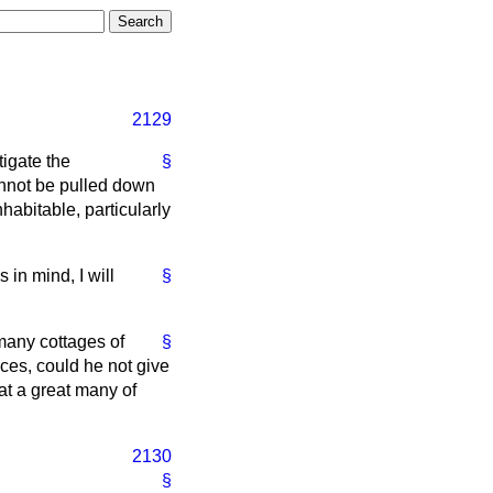
2129
tigate the
§
nnot be pulled down
abitable, particularly
 in mind, I will
§
 many cottages of
§
nces, could he not give
at a great many of
2130
§