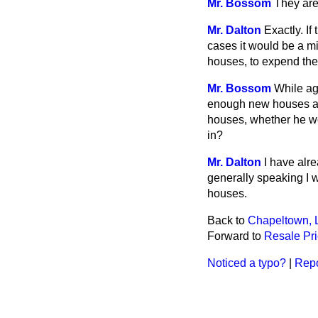
Mr. Bossom
They ar
Mr. Dalton
Exactly. If
cases it would be a m
houses, to expend th
Mr. Bossom
While ag
enough new houses an
houses, whether he w
in?
Mr. Dalton
I have alr
generally speaking I 
houses.
Back to
Chapeltown, 
Forward to
Resale Pr
Noticed a typo?
|
Repo