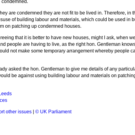
e condemned.
 they are condemned they are not fit to be lived in. Therefore, in t
isuse of building labour and materials, which could be used in 
em on patching up condemned houses.
reeing that it is better to have new houses, might I ask, when w
d people are having to live, as the right hon. Gentleman know
ould not make some temporary arrangement whereby people can
eady asked the hon. Gentleman to give me details of any particul
would be against using building labour and materials on patch
Leeds
ices
rt other issues
|
© UK Parliament