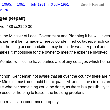
→
1950s
→
1951
→
July 1951
→
3 July 1951
→
USING
es (Repair)
vol 489 cc2129-30
 the Minister of Local Government and Planning if he will inves
arrangement being made whereby condemned cottages, which ca
other housing accommodation, may be made weather proof and inh
makes it impossible for the owner to meet the expense involved.
 Member will let me have particulars of any cottages which he has
ight hon. Gentleman not aware that all over the country there are
he Minister must, or should be, acquainted; and, in the circumsta
see whether something could be done, as there is a possibility th
 used for helping to lessen the housing problem.
ion relates to condemned property.