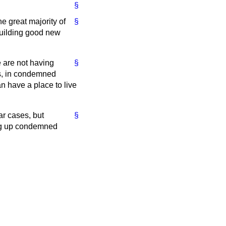
§
he great majority of
§
building good new
e are not having
§
s, in condemned
 have a place to live
ar cases, but
§
ing up condemned