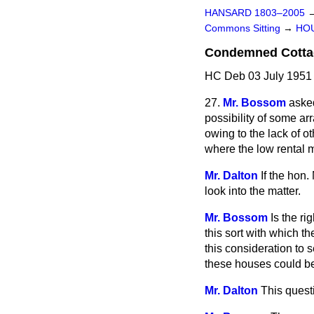
HANSARD 1803–2005
Commons Sitting
→
HO
Condemned Cottag
HC Deb 03 July 1951 
27.
Mr. Bossom
asked
possibility of some 
owing to the lack of 
where the low rental 
Mr. Dalton
If the hon.
look into the matter.
Mr. Bossom
Is the r
this sort with which t
this consideration to 
these houses could be
Mr. Dalton
This quest