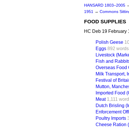
HANSARD 1803–2005
1951
→
Commons Sitti
FOOD SUPPLIES
HC Deb 19 February 
Polish Geese
1
Eggs
892 words
Livestock (Marke
Fish and Rabbit
Overseas Food 
Milk Transport, 
Festival of Britai
Mutton, Manches
Imported Food (
Meat
1,111 wor
Dutch Brisling (
Enforcement Offi
Poultry Imports
Cheese Ration 