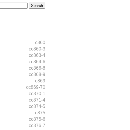
c860
cc860-3
cc863-4
cc864-6
cc866-8
cc868-9
c869
cc869-70
cc870-1
cc871-4
cc874-5
c875
cc875-6
cc876-7