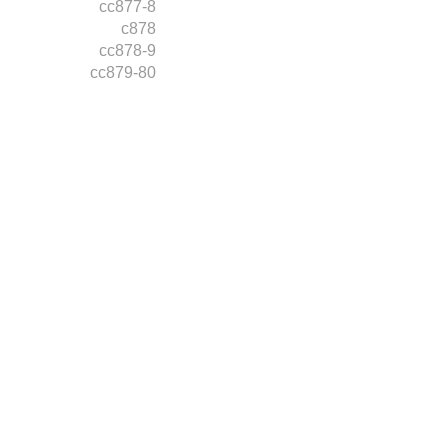
cc877-8
c878
cc878-9
cc879-80