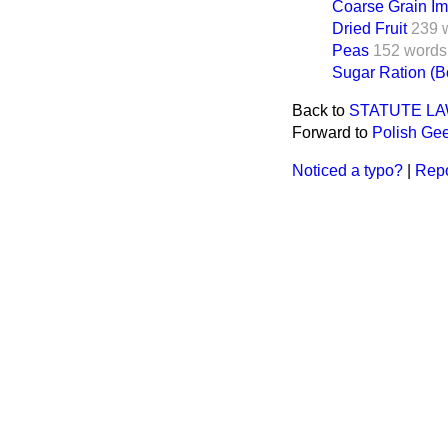
Coarse Grain Im
Dried Fruit
239 
Peas
152 words
Sugar Ration (
Back to
STATUTE L
Forward to
Polish Ge
Noticed a typo?
|
Repo