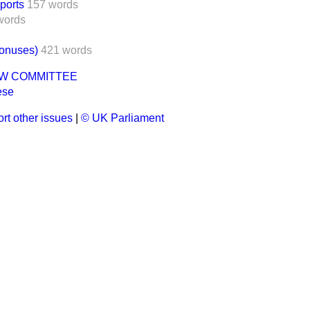
ports
157 words
words
Bonuses)
421 words
AW COMMITTEE
ese
rt other issues
|
© UK Parliament