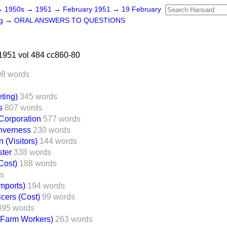
→
1950s
→
1951
→
February 1951
→
19 February
ng
→
ORAL ANSWERS TO QUESTIONS
1951 vol 484 cc860-80
08 words
ting)
345 words
s
807 words
Corporation
577 words
Inverness
230 words
n (Visitors)
144 words
ter
338 words
Cost)
188 words
ds
Imports)
194 words
cers (Cost)
99 words
395 words
(Farm Workers)
263 words