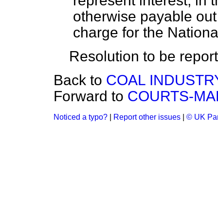
represent interest, in 
otherwise payable out
charge for the Nation
Resolution to be repor
Back to
COAL INDUSTRY
Forward to
COURTS-MAR
Noticed a typo?
|
Report other issues
|
© UK Par