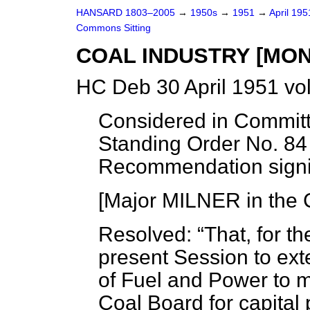
HANSARD 1803–2005
→
1950s
→
1951
→
April 19
Commons Sitting
COAL INDUSTRY [MON
HC Deb 30 April 1951 vo
Considered in Committ
Standing Order No. 84
Recommendation signi
[Major MILNER in the 
Resolved:
That, for t
present Session to ext
of Fuel and Power to 
Coal Board for capital