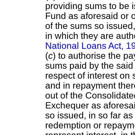
providing sums to be 
Fund as aforesaid or o
of the sums so issued
in which they are aut
National Loans Act, 1
(
c
) to authorise the p
sums paid by the said 
respect of interest o
and in repayment there
out of the Consolidate
Exchequer as aforesai
so issued, in so far as
redemption or repaymen