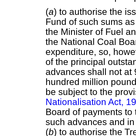
(
a
) to authorise the i
Fund of such sums as
the Minister of Fuel 
the National Coal Boar
expenditure, so, howe
of the principal outsta
advances shall not at
hundred million pound
be subject to the prov
Nationalisation Act, 1
Board of payments to t
such advances and in
(
b
) to authorise the Tr