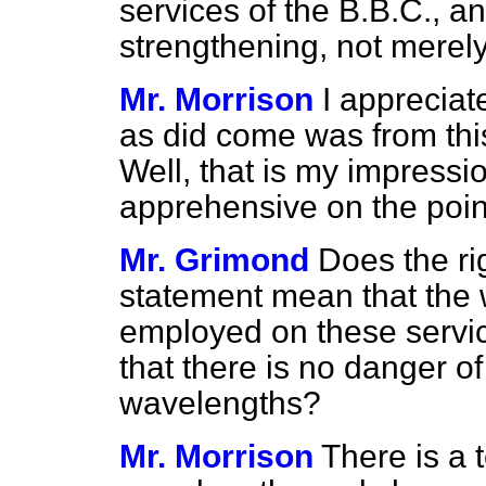
services of the B.B.C., a
strengthening, not merely
Mr. Morrison
I appreciat
as did come was from this
Well, that is my impressi
apprehensive on the poin
Mr. Grimond
Does the ri
statement mean that the 
employed on these servic
that there is no danger of
wavelengths?
Mr. Morrison
There is a 