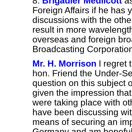
8.
Brigadier Medlicott
a
Foreign Affairs if he has
discussions with the oth
result in more wavelengt
overseas and foreign broa
Broadcasting Corporation
Mr. H. Morrison
I regret
hon. Friend the Under-Se
question on this subject
given the impression that
were taking place with oth
have been discussing wi
means of securing an imp
Germany and am hopeful t