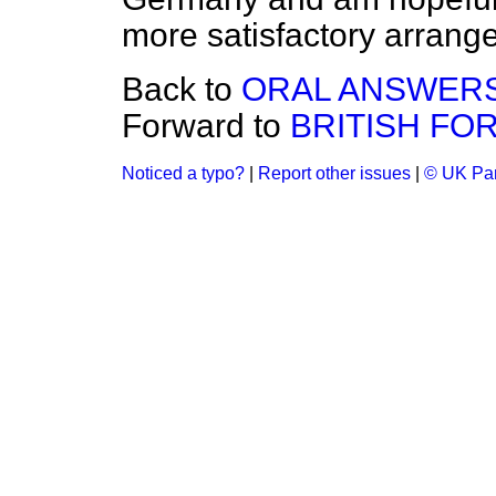
more satisfactory arrang
Back to
ORAL ANSWERS
Forward to
BRITISH FO
Noticed a typo?
|
Report other issues
|
© UK Par