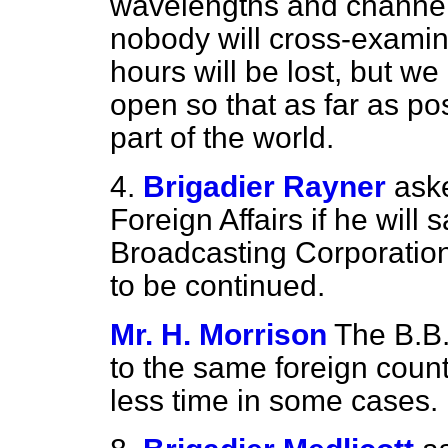
wavelengths and channel
nobody will cross-examine
hours will be lost, but we
open so that as far as po
part of the world.
4.
Brigadier Rayner
aske
Foreign Affairs if he will 
Broadcasting Corporation
to be continued.
Mr. H. Morrison
The B.B.
to the same foreign count
less time in some cases.