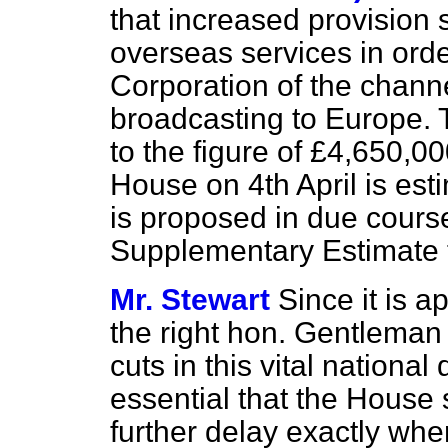
that increased provision 
overseas services in orde
Corporation of the chann
broadcasting to Europe. 
to the figure of £4,650,0
House on 4th April is est
is proposed in due cours
Supplementary Estimate 
Mr. Stewart
Since it is a
the right hon. Gentleman
cuts in this vital national
essential that the House
further delay exactly wh