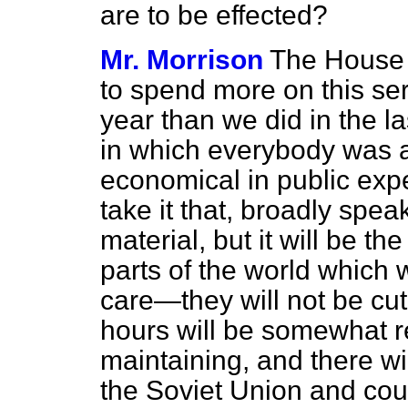
are to be effected?
Mr. Morrison
The House m
to spend more on this ser
year than we did in the 
in which everybody was 
economical in public expe
take it that, broadly speak
material, but it will be th
parts of the world which
care—they will not be cu
hours will be somewhat 
maintaining, and there wi
the Soviet Union and cou