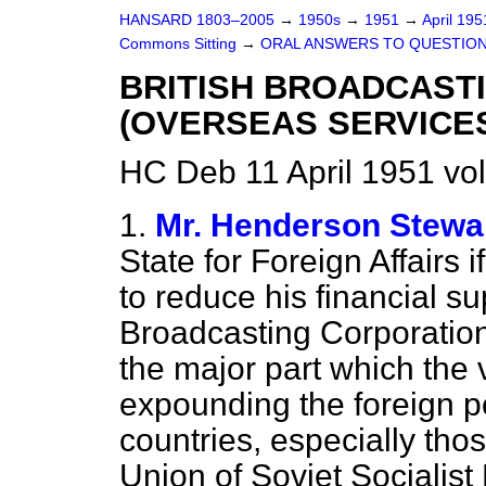
HANSARD 1803–2005
→
1950s
→
1951
→
April 19
Commons Sitting
→
ORAL ANSWERS TO QUESTIO
BRITISH BROADCAST
(OVERSEAS SERVICE
HC Deb 11 April 1951 vo
1.
Mr. Henderson Stewa
State for Foreign Affairs i
to reduce his financial su
Broadcasting Corporation'
the major part which the v
expounding the foreign pol
countries, especially tho
Union of Soviet Socialist