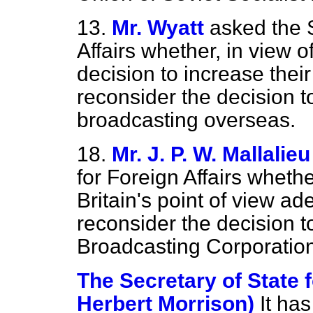
13.
Mr. Wyatt
asked the S
Affairs whether, in view 
decision to increase their
reconsider the decision t
broadcasting overseas.
18.
Mr. J. P. W. Mallalieu
for Foreign Affairs whethe
Britain's point of view ad
reconsider the decision to
Broadcasting Corporation
The Secretary of State f
Herbert Morrison)
It ha