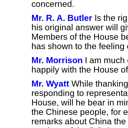
concerned.
Mr. R. A. Butler
Is the r
his original answer will gi
Members of the House be
has shown to the feeling 
Mr. Morrison
I am much o
happily with the House 
Mr. Wyatt
While thanking
responding to representat
House, will he bear in mi
the Chinese people, for e
remarks about China the 