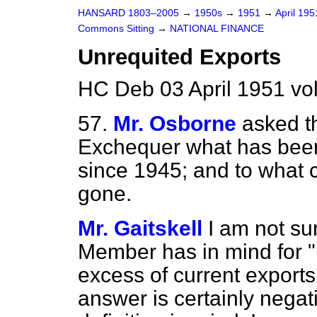
HANSARD 1803–2005
→
1950s
→
1951
→
April 19
Commons Sitting
→
NATIONAL FINANCE
Unrequited Exports
HC Deb 03 April 1951 vo
57.
Mr. Osborne
asked t
Exchequer what has been 
since 1945; and to what c
gone.
Mr. Gaitskell
I am not su
Member has in mind for "un
excess of current exports
answer is certainly negat