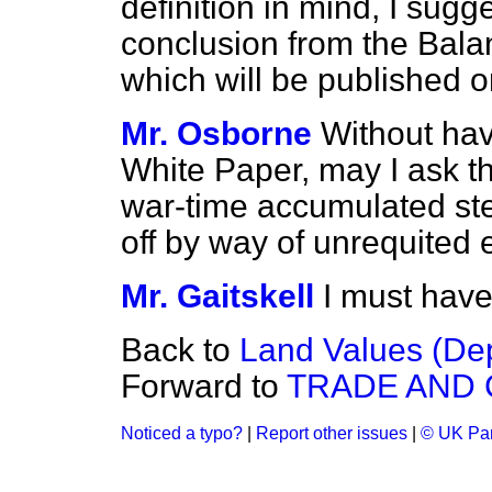
definition in mind, I sug
conclusion from the Bal
which will be published 
Mr. Osborne
Without hav
White Paper, may I ask t
war-time accumulated ster
off by way of unrequited 
Mr. Gaitskell
I must have
Back to
Land Values (Dep
Forward to
TRADE AND
Noticed a typo?
|
Report other issues
|
© UK Par