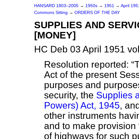
HANSARD 1803–2005
→
1950s
→
1951
→
April 19
Commons Sitting
→
ORDERS OF THE DAY
SUPPLIES AND SERV
[MONEY]
HC Deb 03 April 1951 vo
Resolution reported:
T
Act of the present Sess
purposes and purposes
security, the
Supplies a
Powers) Act, 1945
, an
other instruments having
and to make provision 
of highways for such p