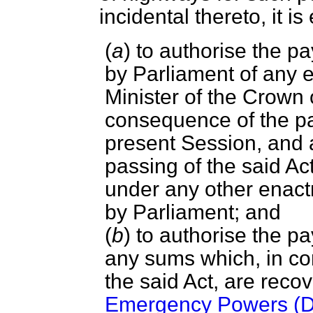
incidental thereto, it 
(
a
) to authorise the 
by Parliament of any 
Minister of the Crown
consequence of the pas
present Session, and a
passing of the said Act
under any other enac
by Parliament; and
(
b
) to authorise the p
any sums which, in co
the said Act, are reco
Emergency Powers (De