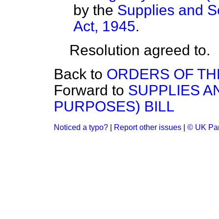
by the
Supplies and Se
Act, 1945
.
Resolution agreed to.
Back to
ORDERS OF TH
Forward to
SUPPLIES A
PURPOSES) BILL
Noticed a typo?
|
Report other issues
|
© UK Par