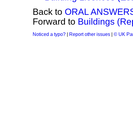
Back to
ORAL ANSWERS
Forward to
Buildings (Re
Noticed a typo?
|
Report other issues
|
© UK Par