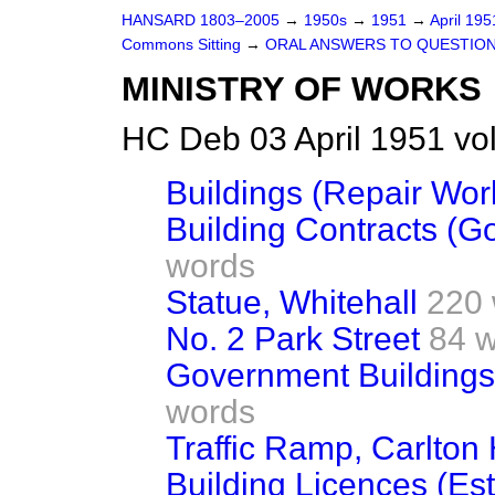
HANSARD 1803–2005
→
1950s
→
1951
→
April 19
Commons Sitting
→
ORAL ANSWERS TO QUESTIO
MINISTRY OF WORKS
HC Deb 03 April 1951 vo
Buildings (Repair Wor
Building Contracts (
words
Statue, Whitehall
220
No. 2 Park Street
84 
Government Buildings 
words
Traffic Ramp, Carlton
Building Licences (Es