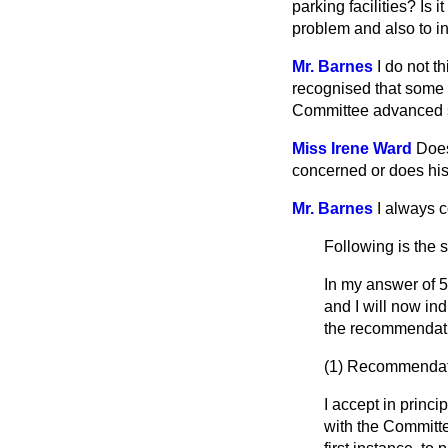
parking facilities? Is
problem and also to in
Mr. Barnes
I do not t
recognised that some o
Committee advanced s
Miss Irene Ward
Does
concerned or does his
Mr. Barnes
I always c
Following is the 
In my answer of 5
and I will now in
the recommendatio
(1)
Recommendatio
I accept in princi
with the Committe