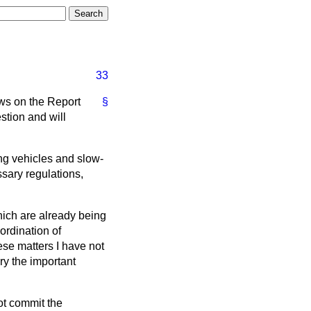
33
ews on the Report
§
stion and will
ing vehicles and slow-
ssary regulations,
hich are already being
ordination of
ese matters I have not
ry the important
ot commit the