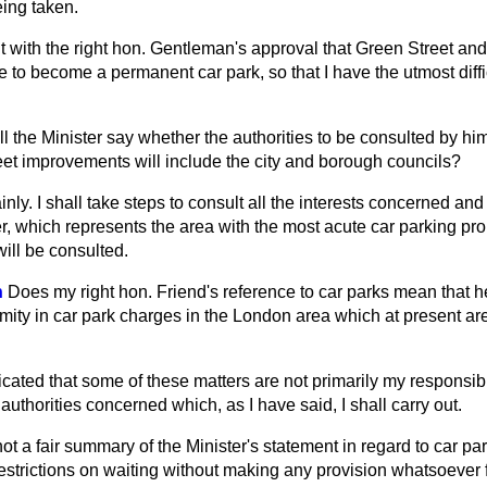
eing taken.
 it with the right hon. Gentleman's approval that Green Street and 
e to become a permanent car park, so that I have the utmost diffi
ll the Minister say whether the authorities to be consulted by hi
eet improvements will include the city and borough councils?
inly. I shall take steps to consult all the interests concerned and
er, which represents the area
with the most acute car parking pro
ill be consulted.
n
Does my right hon. Friend's reference to car parks mean that 
mity in car park charges in the London area which at present ar
icated that some of these matters are not primarily my responsibi
authorities concerned which, as I have said, I shall carry out.
 not a fair summary of the Minister's statement in regard to car par
 restrictions on waiting without making any provision whatsoever f