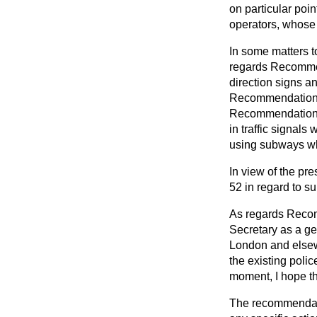
on particular poin
operators, whose r
In some matters t
regards Recommen
direction signs a
Recommendation 
Recommendations N
in traffic signals
using subways wh
In view of the pr
52 in regard to s
As regards Recom
Secretary as a ge
London and elsewh
the existing poli
moment, I hope th
The recommendatio