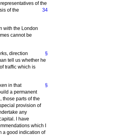
 representatives of the
is of the
34
on with the London
hemes cannot be
rks, direction
§
man tell us whether he
 traffic which is
ken in that
§
 build a permanent
, those parts of the
pecial provision of
undertake any
apital. I have
commendations which I
em a good indication of