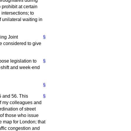
horoughfares during
 prohibit at certain
 intersections; to
 unilateral waiting in
ing Joint
§
 considered to give
ose legislation to
§
e-shift and week-end
§
5 and 56. This
§
 of my colleagues and
rdination of street
e of those who issue
te map for London; that
affic congestion and