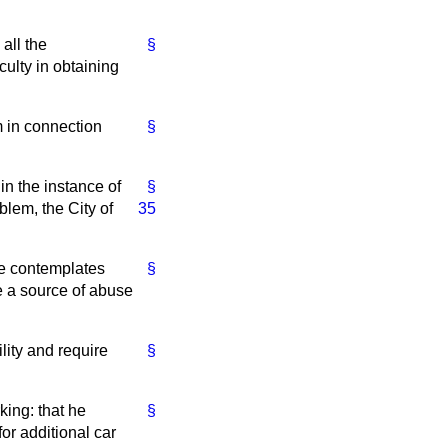
all the
§
culty in obtaining
m in connection
§
 in the instance of
§
blem, the City of
35
he contemplates
§
e a source of abuse
lity and require
§
king: that he
§
or additional car