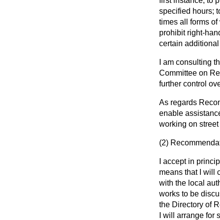
first instance, to
specified hours; t
times all forms of
prohibit right-han
certain additional
I am consulting 
Committee on Rec
further control ov
As regards Recomm
enable assistance
working on street 
(2)
Recommendatio
I accept in princ
means that I will 
with the local aut
works to be discus
the Directory of 
I will arrange fo