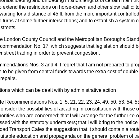
 prohibit loading and unloading in short lengths of certain main t
o extend the restrictions on horse-drawn and other slow traffic; to
 waiting for a distance of 45 ft. from the more important controlled
d turns at some further intersections; and to establish a system of
 streets.
the London County Council and the Metropolitan Boroughs Stand
ommendation No. 17, which suggests that legislation should be
er street trading in order to prevent congestion.
endations Nos. 3 and 4, I regret that I am not prepared to prop
 to be given from central funds towards the extra cost of doubl
repairs.
ns which can be dealt with by administrative action
iple Recommendations Nos. 1, 5, 21, 22, 23, 24, 49, 50, 53, 54, 5
consider the possibilities of arcading in consultation with those
horities who are concerned; that I will arrange for the further co-o
sed with the statutory undertakers; that I will bring to the notic
Road Transport Cafes the suggestion that it should contain a rou
r suitable education and propaganda on the general problem of tr