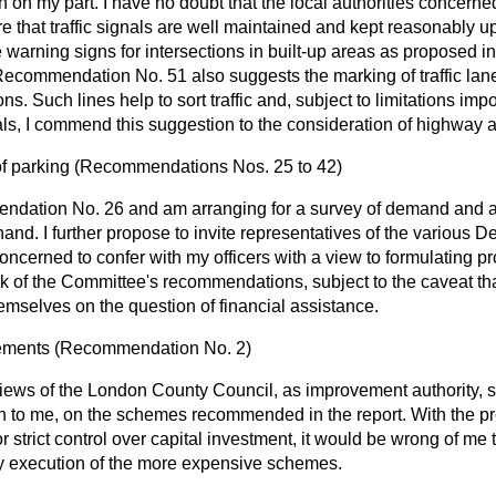
n on my part. I have no doubt that the local authorities concerne
 that traffic signals are well maintained and kept reasonably up 
 warning signs for intersections in built-up areas as propose
Recommendation No. 51 also suggests the marking of traffic la
ions. Such lines help to sort traffic and, subject to limitations imp
ls, I commend this suggestion to the consideration of highway au
f parking
(
Recommendations Nos.
25
to
42)
ndation No. 26 and am arranging for a survey of demand and ava
 hand. I further propose to invite representatives of the various
concerned to confer with my officers with a view to formulating p
k of the Committee's recommendations, subject to the caveat t
mselves on the question of financial assistance.
ements
(
Recommendation No.
2)
 views of the London County Council, as improvement authority, s
 to me, on the schemes recommended in the report. With the pre
 strict control over capital investment, it would be wrong of me t
ly execution of the more expensive schemes.