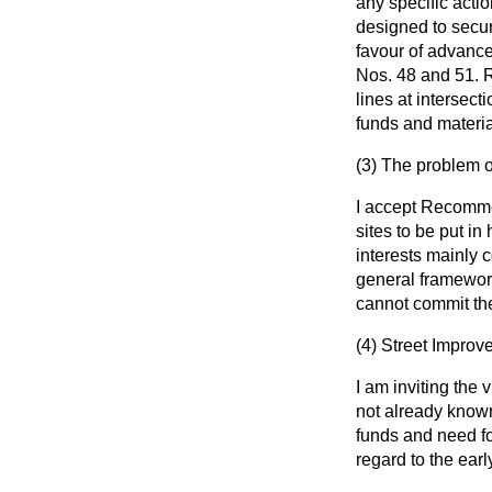
any specific actio
designed to secure
favour of advance
Nos. 48 and 51. 
lines at intersect
funds and materia
(3)
The problem o
I accept Recomme
sites to be put in
interests mainly 
general framewor
cannot commit the
(4)
Street Improv
I am inviting the
not already known
funds and need for
regard to the ear