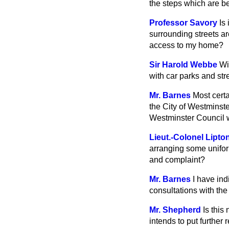
the steps which are b
Professor Savory
Is
surrounding streets ar
access to my home?
Sir Harold Webbe
Wi
with car parks and str
Mr. Barnes
Most certa
the City of Westminst
Westminster Council w
Lieut.-Colonel Lipto
arranging some unifor
and complaint?
Mr. Barnes
I have ind
consultations with the 
Mr. Shepherd
Is this
intends to put further