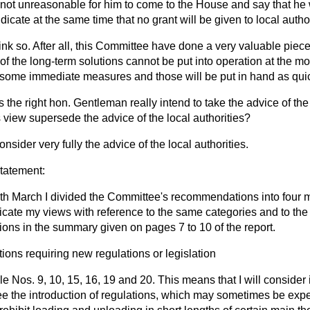
 it not unreasonable for him to come to the House and say that he 
dicate at the same time that no grant will be given to local author
hink so. After all, this Committee have done a very valuable piec
f the long-term solutions cannot be put into operation at the mo
ome immediate measures and those will be put in hand as quic
 the right hon. Gentleman really intend to take the advice of the 
 view supersede the advice of the local authorities?
onsider very fully the advice of the local authorities.
statement:
th March I divided the Committee's recommendations into four 
dicate my views with reference to the same categories and to the
ns in the summary given on pages 7 to 10 of the report.
ns requiring new regulations or legislation
ple Nos. 9, 10, 15, 16, 19 and 20. This means that I will consider
e the introduction of regulations, which
may sometimes be exper