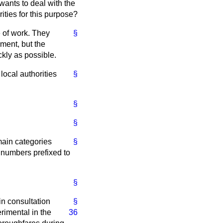
wants to deal with the
ities for this purpose?
e of work. They
§
ment, but the
kly as possible.
local authorities
§
§
§
main categories
§
 numbers prefixed to
§
 in consultation
§
imental in the
36