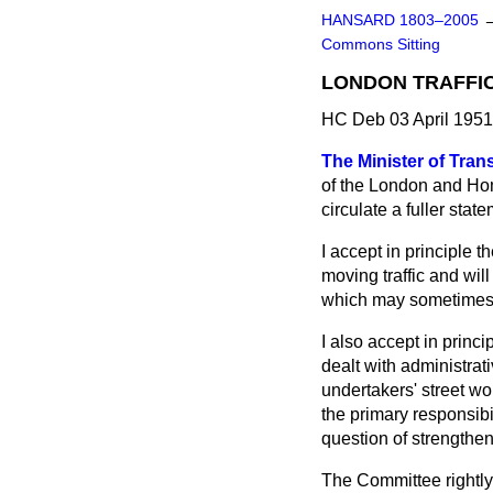
HANSARD 1803–2005
Commons Sitting
LONDON TRAFFI
HC Deb 03 April 1951
The Minister of Tran
of the London and Hom
circulate a fuller st
I accept in principle 
moving traffic and will
which may sometimes 
I also accept in prin
dealt with administrat
undertakers' street wo
the primary responsibi
question of strengthen
The Committee rightly 