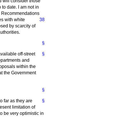
d will consider those
to date. I am not in
d in Recommendations
nes
with white
38
osed by scarcity of
thorities.
§
ilable off-street
§
 Departments and
roposals within the
hat the Government
§
o far as they are
§
sent limitation of
o be very optimistic in