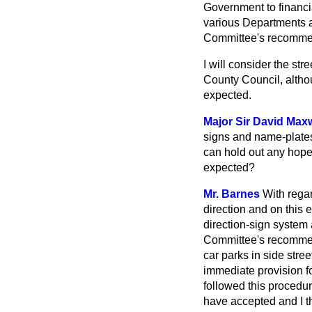
Government to financial
various Departments
Committee's recomme
I will consider the s
County Council, altho
expected.
Major Sir David Maxw
signs and name-plates,
can hold out any hope 
expected?
Mr. Barnes
With regar
direction and on this 
direction-sign system 
Committee's recommend
car parks in side stre
immediate provision f
followed this procedu
have accepted and I thi