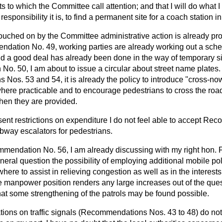
ts to which the Committee call attention; and that I will do what I
esponsibility it is, to find a permanent site for a coach station 
ouched on by the Committee administrative action is already pr
dation No. 49, working parties are already working out a sch
nd a good deal has already been done in the way of temporary s
No. 50, I am about to
issue a circular about street name plates
os. 53 and 54, it is already the policy to introduce "cross-now
 where practicable and to encourage pedestrians to cross the road
en they are provided.
esent restrictions on expenditure I do not feel able to accept R
ubway escalators for pedestrians.
mendation No. 56, I am already discussing with my right hon.
neral question the possibility of employing additional mobile pol
ere to assist in relieving congestion as well as in the interests
ce manpower position renders any large increases out of the ques
at some strengthening of the patrols may be found possible.
ns on traffic signals (Recommendations Nos. 43 to 48) do not, I 