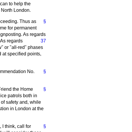
 can to help the
in North London.
oceeding. Thus as
§
eme for permanent
ignposting. As regards
. As regards
37
" or "all-red" phases
 at specified points,
ecommendation No.
§
 Friend the Home
§
ice patrols both in
 of safety and, while
tion in London at the
think, call for
§