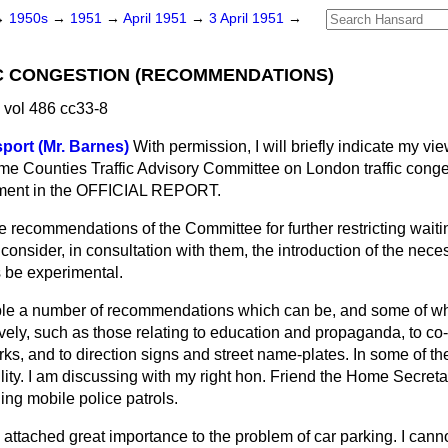
→
1950s
→
1951
→
April 1951
→
3 April 1951
→
C CONGESTION (RECOMMENDATIONS)
 vol 486 cc33-8
sport (Mr. Barnes)
With permission, I will briefly indicate my vi
e Counties Traffic Advisory Committee on London traffic conge
atement in the OFFICIAL REPORT.
the recommendations of the Committee for further restricting wait
 consider, in consultation with them, the introduction of the nece
be experimental.
ciple a number of recommendations which can be, and some of w
ively, such as those relating to education and propaganda, to co-
rks, and to direction signs and street name-plates. In some of th
lity. I am discussing with my right hon. Friend the Home Secreta
ing mobile police patrols.
attached great importance to the problem of car parking. I cann