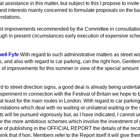
 assistance in this matter, but subject to this I propose to invite
 and
interests mainly concerned to formulate proposals on the bas
ndations.
treet improvements recommended by the Committee in consultati
ugh in present circumstances early execution of expensive sc
ell Fyfe
With regard to such administrative matters as street wo
 and also with regard to car parking, can the right hon. Gentle
of improvements for this summer in view of the special amount of
d to street direction signs, a good deal is already being underta
experiment in connection with the Festival of Britain we hope to
at least for the main routes in London. With regard to car parking
ations which deal with no waiting or unilateral waiting or the s
ets will be pursued vigorously but, as I have indicated, I cannot 
or the more ambitious schemes which involve the investment of c
re of publishing in the OFFICIAL REPORT the details of the re
nk that if hon. Members refer to the Report itself it will give th