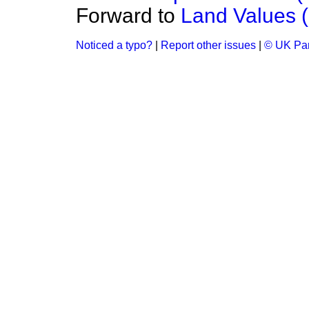
Forward to
Land Values (
Noticed a typo?
|
Report other issues
|
© UK Par