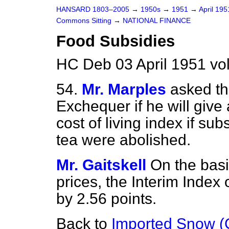
HANSARD 1803–2005
→
1950s
→
1951
→
April 19
Commons Sitting
→
NATIONAL FINANCE
Food Subsidies
HC Deb 03 April 1951 vo
54.
Mr. Marples
asked th
Exchequer if he will give 
cost of living index if s
tea were abolished.
Mr. Gaitskell
On the basi
prices, the Interim Index 
by 2.56 points.
Back to
Imported Snow (