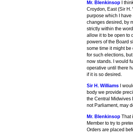
Mr. Blenkinsop
I thi
Croydon, East (Sir H. 
purpose which I have a
changes desired, by my
strictly within the wor
allow it to be open to
powers of the Board sh
some time it might be d
for such elections, bu
now stands. I would fu
operative until there h
if it is so desired.
Sir H. Williams
I woul
body we provide precis
the Central Midwives B
not Parliament, may d
Mr. Blenkinsop
That 
Member to try to preten
Orders are placed befo