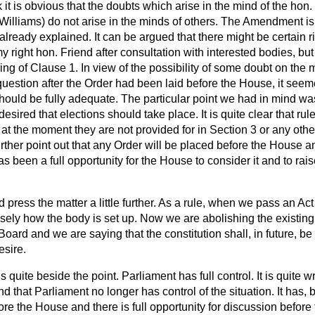
nk it is obvious that the doubts which arise in the mind of the hon
Williams) do not arise in the minds of others. The Amendment is 
lready explained. It can be argued that there might be certain r
 right hon. Friend after consultation with interested bodies, bu
ding of Clause 1. In view of the possibility of some doubt on the 
 question after the Order had been laid before the House, it seem
ould be fully adequate. The particular point we had in mind was 
esired that elections should take place. It is quite clear that ru
t at the moment they are not provided for in Section 3 or any othe
rther point out that any Order will be placed before the House 
as been a full opportunity for the House to consider it and to rai
d press the matter a little further. As a rule, when
we pass an Act
ely how the body is set up. Now we are abolishing the existing 
oard and we are saying that the constitution shall, in future, be 
esire.
is quite beside the point. Parliament has full control. It is quite w
d that Parliament no longer has control of the situation. It has, 
re the House and there is full opportunity for discussion befor