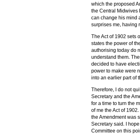
which the proposed Am
the Central Midwives B
can change his mind as 
surprises me, having r
The Act of 1902 sets o
states the power of th
authorising today do n
understand them. The 
decided to have elect
power to make were no
into an earlier part of 
Therefore, I do not q
Secretary and the Ame
for a time to turn the 
of me the Act of 1902.
the Amendment was sup
Secretary said. I hope 
Committee on this poi