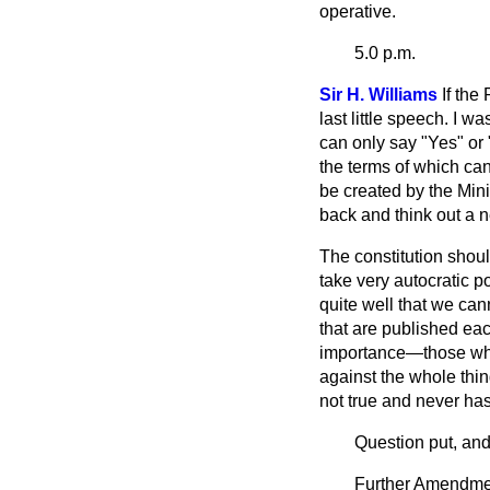
operative.
5.0 p.m.
Sir H. Williams
If the
last little speech. I 
can only say "Yes" or "
the terms of which can
be created by the Mini
back and think out a n
The constitution shou
take very autocratic 
quite well that we ca
that are published ea
importance—those whic
against the whole thin
not true and never has
Question put, and
Further Amendment