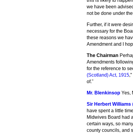
this is likely to happe
we have been advised t
not be done under the 
Further, if it were de
necessary for
the Boa
these reasons we have 
Amendment and I hope 
The Chairman
Perhap
Amendments following o
for the reference to se
(Scotland) Act, 1915
,
of."
Mr. Blenkinsop
Yes, 
Sir Herbert Williams
have spent a little tim
Midwives Board had a 
certain ways, so many 
county councils, and 