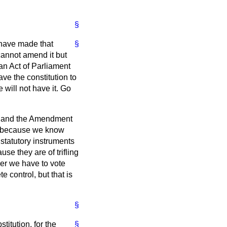
§
 have made that
§
 cannot amend it but
 an Act of Parliament
ve the constitution to
 will not have it. Go
se and the Amendment
ol because we know
statutory instruments
e they are of trifling
er we have to vote
 control, but that is
§
stitution, for the
§