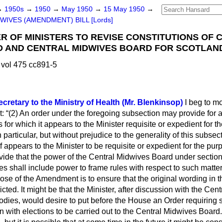
→
1950s
→
1950
→
May 1950
→
15 May 1950
→
WIVES (AMENDMENT) BILL [Lords]
ER OF MINISTERS TO REVISE CONSTITUTIONS OF 
 AND CENTRAL MIDWIVES BOARD FOR SCOTLAND
vol 475 cc891-5
cretary to the Ministry of Health (Mr. Blenkinsop)
I beg to mo
t:
(2) An order under the foregoing subsection may provide for a
for which it appears to the Minister requisite or expedient for t
 particular, but without prejudice to the generality of this subsec
f appears to the Minister to be requisite or expedient for the purp
rovide that the power of the Central Midwives Board under section
ules shall include power to frame rules with respect to such matt
se of the Amendment is to ensure that the original wording in 
icted. It might be that the Minister, after discussion with the Ce
odies, would desire to put before the House an Order requiring s
 with elections to be carried out to the Central Midwives Board.