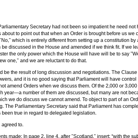
 Parliamentary Secretary had not been so impatient he need not
was about to point out that when an Order is brought before us we
No," which is entirely different from setting up a constitution by
 be discussed in the House and amended if we think fit. If we lea
ster the only power which the House will have will be to say "We
ew one," and we are reluctant to do that.
ld be the result of long discussion and negotiations. The Clau
powers, and it is no good saying that Parliament will have contr
nnot amend Orders when we discuss them. Of the 2,000 or 3,000 
ch year—a number of them are discussed, but many are not becaus
h we do discuss we cannot amend. To object to part of an Ord
g. The Parliamentary Secretary said that Parliament has complete
 been true in regard to delegated legislation.
 agreed to.
s made: In page 2. line 4, after "Scotland," insert:
with the sub