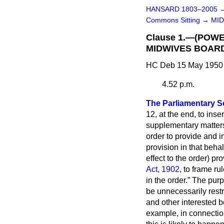
HANSARD 1803–2005
Commons Sitting
→
MID
Clause 1.—(POW
MIDWIVES BOARD
HC Deb 15 May 1950 
4.52 p.m.
The Parliamentary Se
12, at the end, to inser
supplementary matters 
order to provide and in
provision in that behal
effect to the order) p
Act, 1902
, to frame r
in the order.
The purpo
be unnecessarily restr
and other interested b
example, in connection