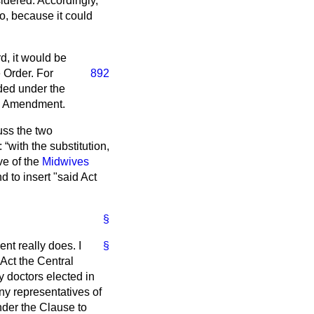
nsidered. Accordingly,
o, because it could
d, it would be
 Order. For
892
uded under the
he Amendment.
uss the two
t:
with the substitution,
ive of the
Midwives
nd to insert "said Act
§
nt really does. I
§
 Act the Central
 doctors elected in
ny representatives of
nder the Clause to