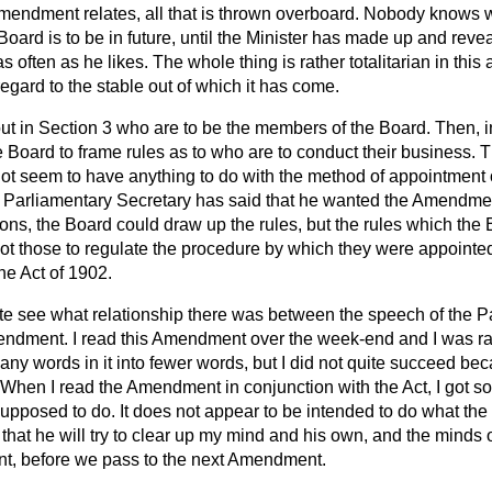
endment relates, all that is thrown overboard. Nobody knows wh
oard is to be in future, until the Minister has made up and rev
often as he likes. The whole thing is rather totalitarian in this 
egard to the stable out of which it has come.
ut in Section 3 who are to be the members of the Board. Then, in
e Board to frame rules as to who are to conduct their business. T
ot seem to have anything to do with the method of appointment o
Parliamentary Secretary has said that he wanted the Amendment 
ions, the Board could draw
up the rules, but the rules which the
t those to regulate the procedure by which they were appointe
the Act of 1902.
uite see what relationship there was between the speech of the P
ndment. I read this Amendment over the week-end and I was rath
many words in it into fewer words, but I did not quite succeed bec
 When I read the Amendment in conjunction with the Act, I got s
posed to do. It does not appear to be intended to do what the
that he will try to clear up my mind and his own, and the minds of
nt, before we pass to the next Amendment.