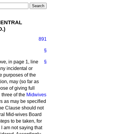
CENTRAL
.)
891
§
ve, in page 1, line
§
ny incidental or
he purposes of the
tion, may (so far as
ose of giving full
 three of the
Midwives
ers as may be specified
the Clause should not
ntral Mid-wives Board
teps to be taken, for
 I am not saying that