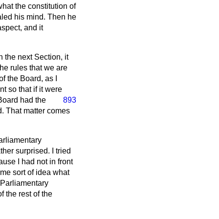
at the constitution of
ealed his mind. Then he
aspect, and it
 the next Section, it
he rules that we are
f the Board, as I
so that if it were
 Board had the
893
d. That matter comes
arliamentary
er surprised. I tried
ause I had not in front
ome sort of idea what
 Parliamentary
 the rest of the