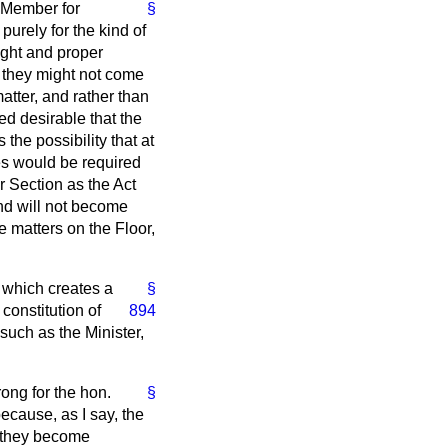
. Member for
§
purely for the kind of
ight and proper
t they might not come
matter, and rather than
ed desirable that the
the possibility that at
les would be required
r Section as the Act
and will not become
se matters on the Floor,
 which creates a
§
constitution of
894
such as the Minister,
rong for the hon.
§
because, as I say, the
e they become