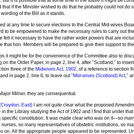
n, but it is possible that at some time in the future it might be co
hat if the Minister wished to do that he probably could not do s
wording of the Bill as it stands.
sired at any time to secure elections to the Central Mid-wives Boar
rd to be empowered to make the necessary rules to carry out the
felt it necessary to have the rather wider powers that are incl
that hon. Members will be prepared to give their support to t
s it might be for the convenience of the Committee also to disc
n the Order Paper, in page 2, line 4, after "Scotland," to inser
ction three of the
Midwives Act, 1902
, of a reference to section f
and in page 2, line 6, to leave out "
Mid-wives (Scotland) Act
," a
Major Milner, they are consequential.
(Croydon, East)
I am not quite clear what the proposed Amendme
e in the Library studying the Act of 1902 and I find that under that
specific constitution. It was made clear who was on it—so many
nurses, so many representatives of obstetric institutions, so ma
so on. All the appropriate people appeared to be represented. U