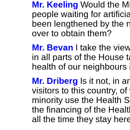
Mr. Keeling
Would the Mi
people waiting for artific
been lengthened by the 
over to obtain them?
Mr. Bevan
I take the v
in all parts of the House
health of our neighbours 
Mr. Driberg
Is it not, in 
visitors to this country, 
minority use the Health S
the financing of the Healt
all the time they stay her