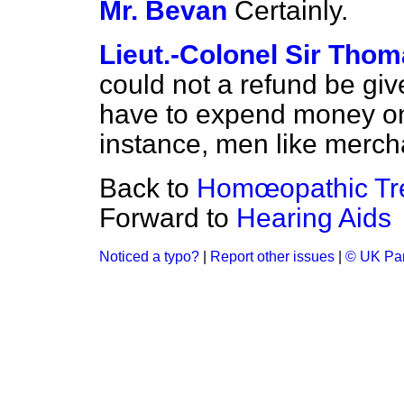
Mr. Bevan
Certainly.
Lieut.-Colonel Sir Tho
could not a refund be giv
have to expend money on
instance, men like merc
Back to
Homœopathic Tr
Forward to
Hearing Aids
Noticed a typo?
|
Report other issues
|
© UK Par