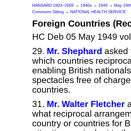
HANSARD 1803–2005
→
1940s
→
1949
→
May 19
Commons Sitting
→
NATIONAL HEALTH SERVICE
Foreign Countries (Re
HC Deb 05 May 1949 vol
29.
Mr. Shephard
asked 
which countries reciproca
enabling British national
spectacles free of charge 
countries.
31.
Mr. Walter Fletcher
what reciprocal arrangeme
country or countries for B