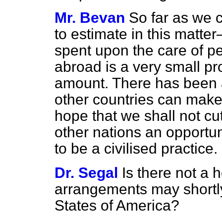
Mr. Bevan
So far as we c
to estimate in this matt
spent upon the care of pe
abroad is a very small pro
amount. There
has been 
other countries can make
hope that we shall not cut 
other nations an opportun
to be a civilised practice.
Dr. Segal
Is there not a 
arrangements may shortly
States of America?