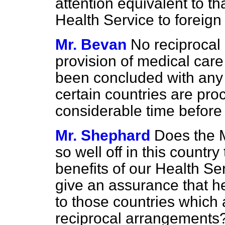
attention equivalent to t
Health Service to foreign v
Mr. Bevan
No reciprocal
provision of medical care 
been concluded with any 
certain countries are proce
considerable time before
Mr. Shephard
Does the M
so well off in this countr
benefits of our Health Ser
give an assurance that he
to those countries which 
reciprocal arrangements