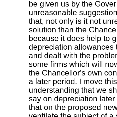
be given us by the Govern
unreasonable suggestion.
that, not only is it not u
solution than the Chancell
because it does help to g
depreciation allowances 
and dealt with the proble
some firms which will no
the Chancellor's own con
a later period. I move t
understanding that we sha
say on depreciation late
that on the proposed new
ventilate the subject of a