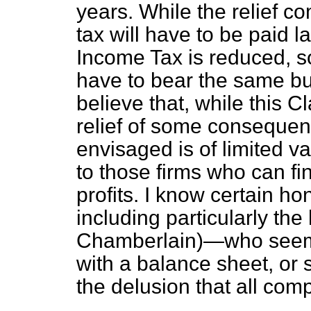
years. While the relief c
tax will have to be paid l
Income Tax is reduced, so 
have to bear the same bu
believe that, while this 
relief of some consequenc
envisaged is of limited va
to those firms who can fi
profits. I know certain h
including particularly t
Chamberlain)—who seems 
with a balance sheet, or 
the delusion that all com