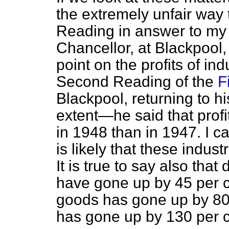
the extremely unfair way
Reading in answer to my 
Chancellor, at Blackpool,
point on the profits of in
Second Reading of the
F
Blackpool, returning to h
extent—he said that profi
in 1948 than in 1947. I ca
is likely that these industr
It is true to say also that
have gone up by 45 per c
goods has gone up by 80 
has gone up by 130 per c