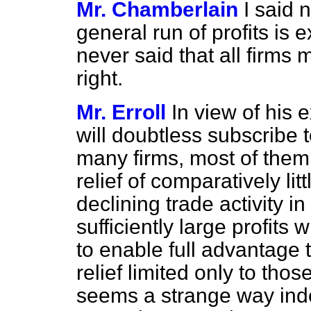
Mr. Chamberlain
I said 
general run of profits is 
never said that all firms m
right.
Mr. Erroll
In view of his
will doubtless subscribe 
many firms, most of them s
relief of comparatively lit
declining trade activity i
sufficiently large profits w
to enable full advantage to
relief limited only to those
seems a strange way indee