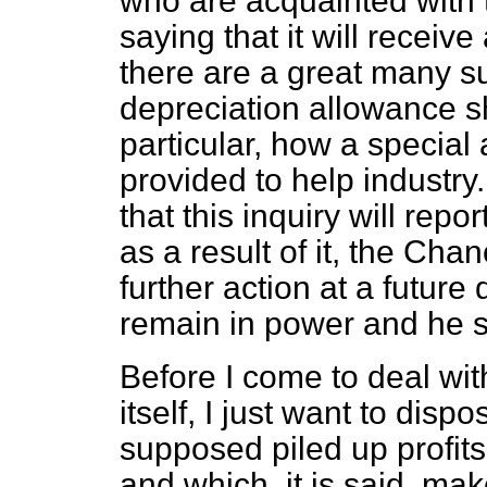
who are acquainted with t
saying that it will receiv
there are a great many s
depreciation allowance s
particular, how a special
provided to help industry.
that this inquiry will repo
as a result of it, the Cha
further action at a future 
remain in power and he st
Before I come to deal wi
itself, I just want to disp
supposed piled up profits 
and which, it is said, mak