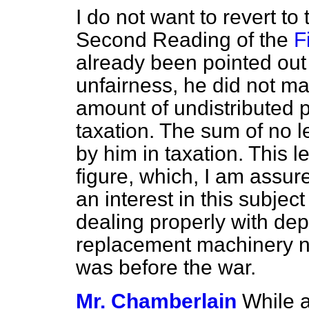
I do not want to revert t
Second Reading of the
F
already
been pointed out 
unfairness, he did not ma
amount of undistributed p
taxation. The sum of no l
by him in taxation. This 
figure, which, I am assur
an interest in this subject 
dealing properly with depr
replacement machinery no
was before the war.
Mr. Chamberlain
While a