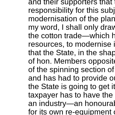
and their supporters that
responsibility for this sub
modernisation of the plant 
my word, I shall only dra
the cotton trade—which h
resources, to modernise i
that the State, in the sha
of hon. Members opposite
of the spinning section of
and has had to provide ou
the State is going to get 
taxpayer has to have the 
an industry—an honourab
for its own re-equipment 