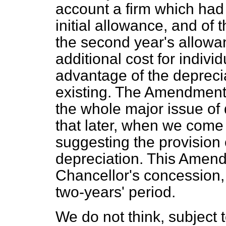
account a firm which had
initial allowance, and of 
the second year's allowa
additional cost for indivi
advantage of the depreci
existing. The Amendment, 
the whole major issue of 
that later, when we com
suggesting the provision
depreciation. This Amen
Chancellor's concession, 
two-years' period.
We do not think, subject