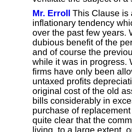
Mr. Erroll
This Clause is a
inflationary tendency whi
over the past few years.
dubious benefit of the per
and of course the previous
while it was in progress.
firms have only been all
untaxed profits depreciat
original cost of the old a
bills considerably in exce
purchase of replacement 
quite clear that the com
living, to a large extent, 