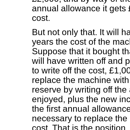
annual allowance it gets 
cost.
But not only that. It will 
years the cost of the mac
Suppose that it bought th
will have written off and 
to write off the cost, £1,
replace the machine with 
reserve by writing off the
enjoyed, plus the new inc
the first annual allowance
necessary to replace the
cost. That is the position