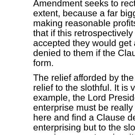
Amendment seeks to rectif
extent, because a far big
making reasonable profits
that if this retrospectiv
accepted they would get a
denied to them if the Cla
form.
The relief afforded by the
relief to the slothful. It i
example, the Lord Preside
enterprise must be really
here and find a Clause des
enterprising but to the sl