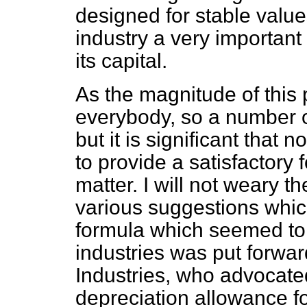
designed for stable value
industry a very important 
its capital.
As the magnitude of this
everybody, so a number o
but it is significant that
to provide a satisfactory 
matter. I will
not weary th
various suggestions whi
formula which seemed to
industries was put forwar
Industries, who advocated
depreciation allowance f