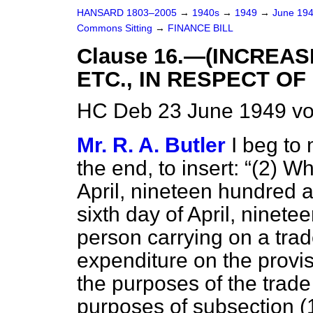
HANSARD 1803–2005
→
1940s
→
1949
→
June 19
Commons Sitting
→
FINANCE BILL
Clause 16.—(INCREAS
ETC., IN RESPECT OF
HC Deb 23 June 1949 vo
Mr. R. A. Butler
I beg to 
the end, to insert:
(2) Wh
April, nineteen hundred a
sixth day of April, ninete
person carrying on a trad
expenditure on the provis
the purposes of the trade 
purposes of subsection (1