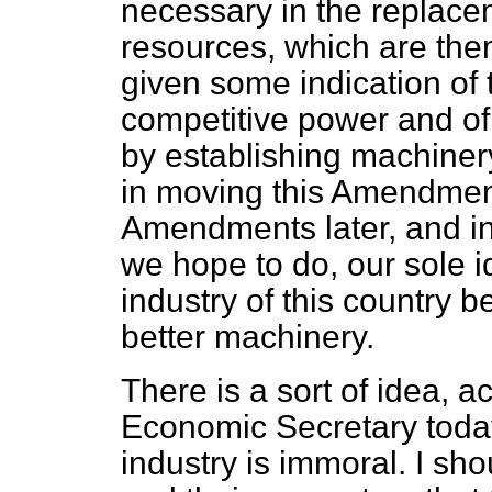
necessary in the replacem
resources, which are the
given some indication of
competitive power and of
by establishing machinery.
in moving this Amendmen
Amendments later, and in
we hope to do, our sole i
industry of this country 
better machinery.
There is a sort of idea, a
Economic Secretary today,
industry is immoral. I sh