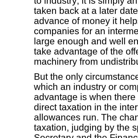
to industry; it is simply
taken back at a later date;
advance of money it help
companies for an interme
large enough and well eno
take advantage of the offe
machinery from undistribu
But the only circumstance
which an industry or com
advantage is when there 
direct taxation in the int
allowances run. The chanc
taxation, judging by the
Secretary and the Financi