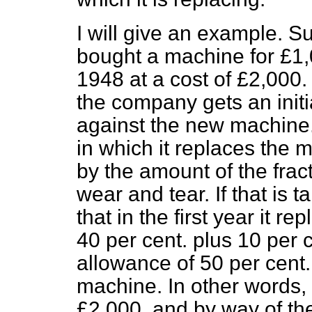
I will give an example. 
bought a machine for £1,0
1948 at a cost of £2,000. 
the company gets an initi
against the new machine. It
in which it replaces the m
by the amount of the fra
wear and tear. If that is t
that in the first year it r
40 per cent. plus 10 per c
allowance of 50 per cent.
machine. In other words,
£2,000, and by way of the 