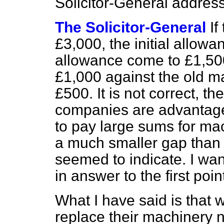
Solicitor-General address
The Solicitor-General
If
£3,000, the initial allowa
allowance come to £1,50
£1,000 against the old mac
£500. It is not correct, th
companies are advantage
to pay large sums for mach
a much smaller gap tha
seemed to indicate. I wan
in answer to the first poin
What I have said is that
replace their machinery 