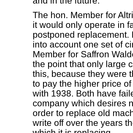
and in the future.
The hon. Member for Altri
it would only operate in f
postponed replacement. H
into account one set of c
Member for Saffron Walde
the point that only larg
this, because they were t
to pay the higher price 
with 1938. Both have faile
company which desires n
order to replace old mach
write off over the years 
which it is replacing.