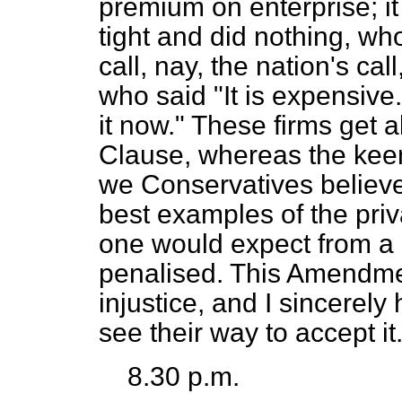
premium on enterprise; i
tight and did nothing, w
call, nay, the nation's ca
who said "It is expensive.
it now." These firms get al
Clause, whereas the keen 
we Conservatives believe
best examples of the priv
one would expect from a 
penalised. This Amendmen
injustice, and I sincerel
see their way to accept it
8.30 p.m.