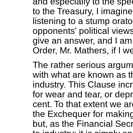
and especially to the sp
to the Treasury, I imagin
listening to a stump orator
opponents' political views.
give an answer, and I am
Order, Mr. Mathers, if I w
The rather serious argum
with what are known as t
industry.
This Clause incr
for wear and tear, or depr
cent. To that extent we ar
the Exchequer for making 
but, as the Financial Secre