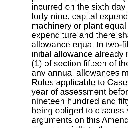
incurred on the sixth day
forty-nine, capital expend
machinery or plant equal 
expenditure and there sha
allowance equal to two-fi
initial allowance alread
(1) of section fifteen of t
any annual allowances m
Rules applicable to Cases
year of assessment before
nineteen hundred and fift
being obliged to discuss
arguments on this Amendm