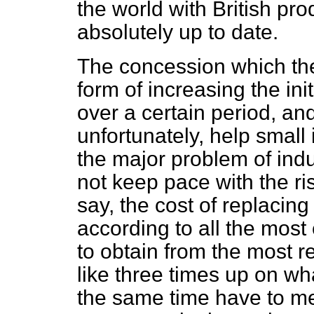
the world with British pr
absolutely up to date.
The concession which th
form of increasing the init
over a certain period, and
unfortunately, help small 
the major problem of indu
not keep pace with the ris
say, the cost of replacin
according to all the most
to obtain from
the most r
like three times up on wh
the same time have to mee