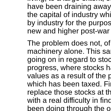
have been draining away i
the capital of industry w
by industry for the purpos
new and higher post-war 
The problem does not, of 
machinery alone. This s
going on in regard to st
progress, where stocks 
values as a result of the
which has been taxed. Fi
replace those stocks at t
with a real difficulty in 
been doing through the o