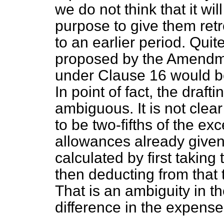
we do not think that it wil
purpose to give them ret
to an earlier period. Quit
proposed by the Amendme
under Clause 16 would b
In point of fact, the draft
ambiguous. It is not clea
to be two-fifths of the ex
allowances already given,
calculated by first taking
then deducting from that 
That is an ambiguity in th
difference in the expense