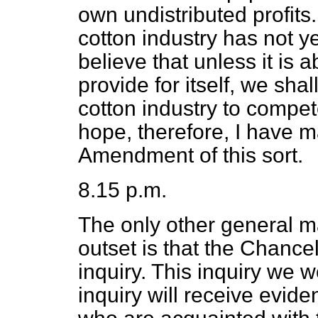
own undistributed profits
cotton industry has not ye
believe that unless it is 
provide for itself, we shal
cotton industry to compete
hope, therefore, I have 
Amendment of this sort.
8.15 p.m.
The only other general mat
outset is that the Chance
inquiry. This inquiry we w
inquiry will receive evide