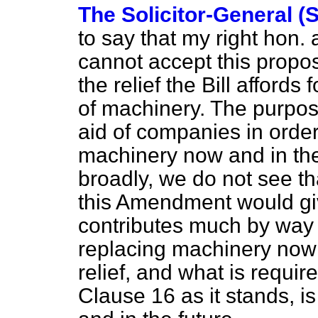
The Solicitor-General (
to say that my right hon.
cannot accept this propo
the relief the Bill afford
of machinery. The purpose 
aid of companies in order
machinery now and in the 
broadly, we do not see tha
this Amendment would giv
contributes much by way o
replacing machinery now a
relief, and what is requir
Clause 16 as it stands, i