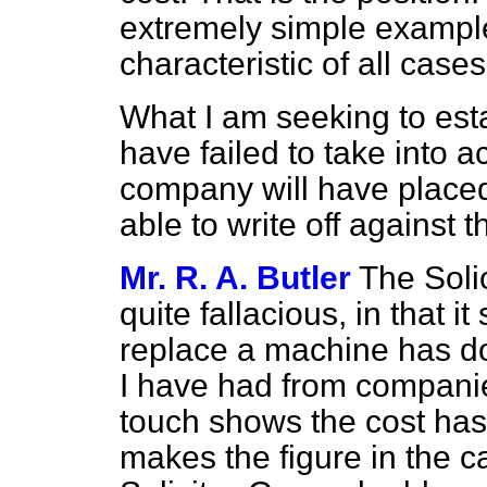
extremely simple example
characteristic of all cases
What I am seeking to est
have failed to take into a
company will have placed
able to write off against 
Mr. R. A. Butler
The Soli
quite fallacious, in that i
replace a machine has do
I have had from companie
touch shows the cost has
makes the figure in the c