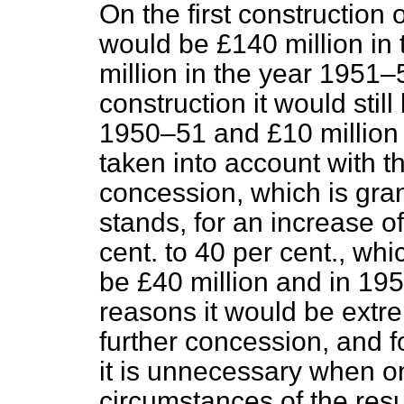
On the first construction
would be £140 million in
million in the year 1951–
construction it would sti
1950–51 and £10 million 
taken into account with th
concession, which is gran
stands, for an increase of
cent. to 40 per
cent., whi
be £40 million and in 195
reasons it would be extr
further concession, and f
it is unnecessary when on
circumstances of the resul