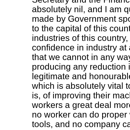
absolutely nil, and I am q
made by Government spok
to the capital of this co
industries of this country
confidence in industry at 
that we cannot in any wa
producing any reduction i
legitimate and honourabl
which is absolutely vital
is, of improving their ma
workers a great deal more
no worker can do proper 
tools, and no company ca