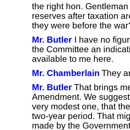
the right hon. Gentleman i
reserves after taxation a
they were before the war
Mr. Butler
I have no figur
the Committee an indicati
available to me here.
Mr. Chamberlain
They ar
Mr. Butler
That brings me 
Amendment. We suggest i
very modest one, that the
two-year period. That mig
made by the Government, w