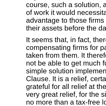
course, such a solution,
of work it would necessi
advantage to those firms
their assets before the 
It seems that, in fact, ther
compensating firms for p
taken from them. It there
not be able to get much f
simple solution implement
Clause. It is a relief, cert
grateful for all relief at t
very great relief, for the 
no more than a tax-free l