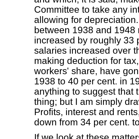
Committee to take any int
allowing for depreciation
between 1938 and 1948 re
increased by roughly 33 
salaries increased over t
making deduction for tax,
workers' share, have gon
1938 to 40 per cent. in 1
anything to suggest that 
thing; but I am simply dra
Profits, interest and ren
down from 34 per cent. to
If we look at these matter