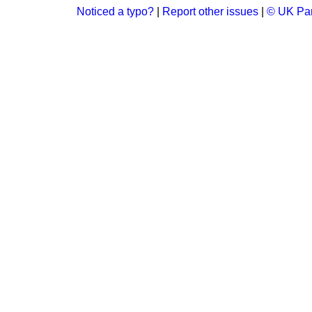
Noticed a typo?
|
Report other issues
|
© UK Par