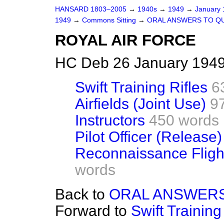
HANSARD 1803–2005
→
1940s
→
1949
→
January
1949
→
Commons Sitting
→
ORAL ANSWERS TO Q
ROYAL AIR FORCE
HC Deb 26 January 1949
Swift Training Rifles
6
Airfields (Joint Use)
9
Instructors
450 words
Pilot Officer (Release)
Reconnaissance Flight
words
Back to
ORAL ANSWERS
Forward to
Swift Training