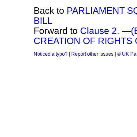
Back to
PARLIAMENT S
BILL
Forward to
Clause 2. 
CREATION OF RIGHTS 
Noticed a typo?
|
Report other issues
|
© UK Par