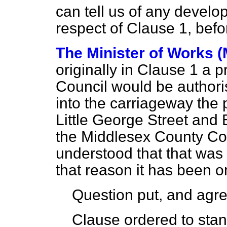
can tell us of any develo
respect of Clause 1, befo
The Minister of Works (
originally in Clause 1 a 
Council would be authori
into the carriageway the 
Little George Street and 
the Middlesex County Coun
understood that that was 
that reason it has been o
Question put, and agre
Clause ordered to stand