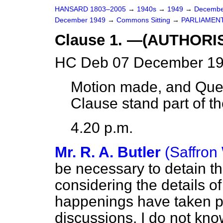
HANSARD 1803–2005
→
1940s
→
1949
→
Decembe
December 1949
→
Commons Sitting
→
PARLIAMENT
Clause 1. —(AUTHOR
HC Deb 07 December 19
Motion made, and Ques
Clause stand part of the
4.20 p.m.
Mr. R. A. Butler
(Saffron
be necessary to detain t
considering the details of
happenings have taken pl
discussions. I do not kno