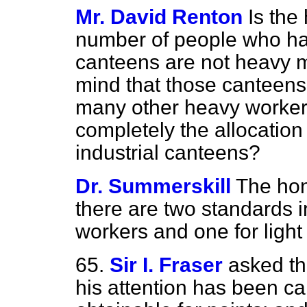
Mr. David Renton
Is the
number of people who hav
canteens are not heavy m
mind that those canteen
many other heavy workers
completely the allocation
industrial canteens?
Dr. Summerskill
The hon
there are two standards 
workers and one for light
65.
Sir I. Fraser
asked th
his attention has been ca