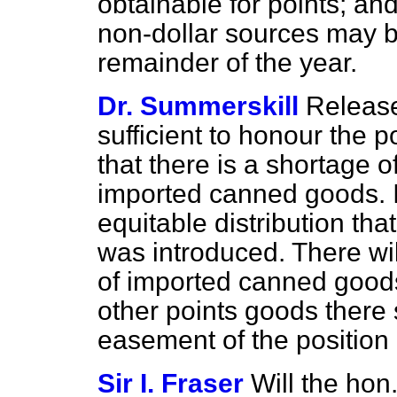
obtainable for points; a
non-dollar sources may b
remainder of the year.
Dr. Summerskill
Release
sufficient to honour the p
that there is a shortage 
imported canned goods. I
equitable distribution th
was introduced. There wil
of imported canned goods
other points goods there
easement of the position 
Sir I. Fraser
Will the hon