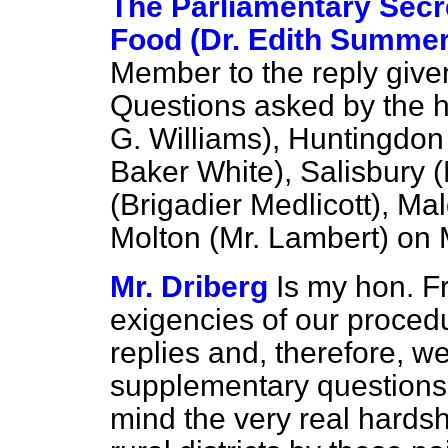
The Parliamentary Secre
Food (Dr. Edith Summers
Member to the reply given
Questions asked by the h
G. Williams), Huntingdon
Baker White), Salisbury (
(Brigadier Medlicott), Ma
Molton (Mr. Lambert) on
Mr. Driberg
Is my hon. F
exigencies of our procedu
replies and, therefore, w
supplementary questions
mind the very real hards