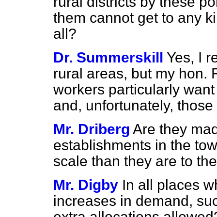
rural districts by these p
them cannot get to any ki
all?
Dr. Summerskill
Yes, I r
rural areas, but my hon. F
workers particularly wan
and, unfortunately, those
Mr. Driberg
Are they mad
establishments in the to
scale than they are to th
Mr. Digby
In all places 
increases in demand, such
extra allocations allowe