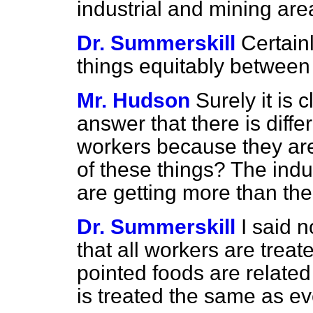
industrial and mining ar
Dr. Summerskill
Certainl
things equitably between 
Mr. Hudson
Surely it is 
answer that there is diffe
workers because they are
of these things? The indu
are getting more than thei
Dr. Summerskill
I said n
that all workers are treat
pointed foods are related
is treated the same as e