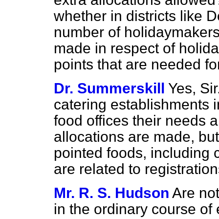
whether in districts like 
number of holidaymakers 
made in respect of holida
points that are needed fo
Dr. Summerskill
Yes, Si
catering establishments in
food offices their needs a
allocations are made, but 
pointed foods, including
are related to registration
Mr. R. S. Hudson
Are not
in the ordinary course
of