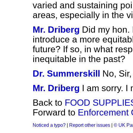
varied and sustaining poi
areas, especially in the 
Mr. Driberg
Did my hon. 
introduce a more equitabl
future? If so, in what res
inequitable in the past?
Dr. Summerskill
No, Sir,
Mr. Driberg
I am sorry. 
Back to
FOOD SUPPLIE
Forward to
Enforcement O
Noticed a typo?
|
Report other issues
|
© UK Par