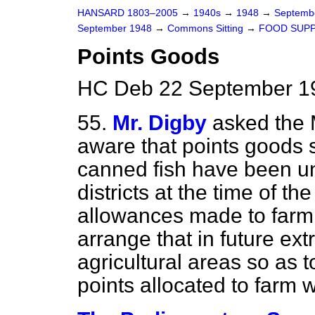
HANSARD 1803–2005
→
1940s
→
1948
→
Septemb
September 1948
→
Commons Sitting
→
FOOD SUPP
Points Goods
HC Deb 22 September 19
55.
Mr. Digby
asked the 
aware that points goods
canned fish have been un
districts at the time of t
allowances made to farm 
arrange that in future ext
agricultural areas so as t
points allocated to farm