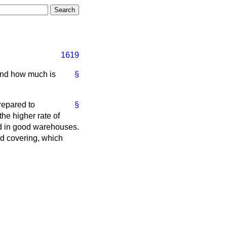
1619
 and how much is
§
repared to
§
he higher rate of
ed in good warehouses.
ed covering, which