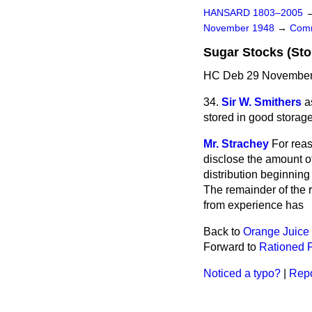
HANSARD 1803–2005
November 1948
→
Comm
Sugar Stocks (Sto
HC Deb 29 November 
34.
Sir W. Smithers
a
stored in good storage
Mr. Strachey
For rea
disclose the amount of
distribution beginnin
The remainder of the 
from experience has
Back to
Orange Juice 
Forward to
Rationed F
Noticed a typo?
|
Repo