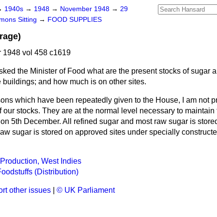
→
1940s
→
1948
→
November 1948
→
29
ons Sitting
→
FOOD SUPPLIES
rage)
1948 vol 458 c1619
sked the Minister of Food what are the present stocks of sugar
 buildings; and how much is on other sites.
sons which have been repeatedly given to the House, I am not p
 our stocks. They are at the normal level necessary to maintain t
g on 5th December. All refined sugar and most raw sugar is stor
raw sugar is stored on approved sites under specially construct
Production, West Indies
oodstuffs (Distribution)
rt other issues
|
© UK Parliament