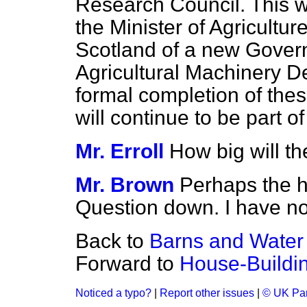
Research Council. This w
the Minister of Agricultur
Scotland of a new Govern
Agricultural Machinery 
formal completion of thes
will continue to be part o
Mr. Erroll
How big will th
Mr. Brown
Perhaps the h
Question down. I have not
Back to
Barns and Wate
Forward to
House-Buildin
Noticed a typo?
|
Report other issues
|
© UK Par