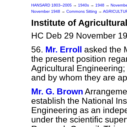
HANSARD 1803–2005
→
1940s
→
1948
→
Novembe
November 1948
→
Commons Sitting
→
AGRICULTU
Institute of Agricultur
HC Deb 29 November 19
56.
Mr. Erroll
asked the M
the present position regar
Agricultural Engineering;
and by whom they are ap
Mr. G. Brown
Arrangemen
establish the National Inst
Engineering as an indepe
under the scientific super