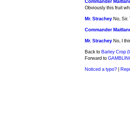
Commander Maitlan
Obviously this fruit w
Mr. Strachey
No, Sir.
Commander Maitlan
Mr. Strachey
No, I thi
Back to
Barley Crop (
Forward to
GAMBLIN
Noticed a typo?
|
Repo