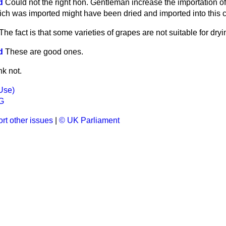
d
Could not the right hon. Gentleman increase the importation of 
hich was imported might have been dried and imported into this c
 The fact is that some varieties of grapes are not suitable for dryi
d
These are good ones.
nk not.
Use)
G
rt other issues
|
© UK Parliament