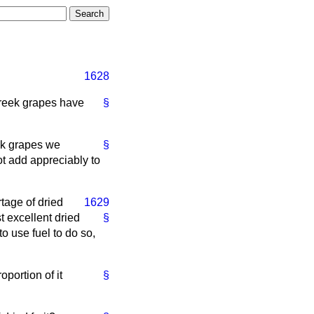
1628
Greek grapes have
§
eek grapes we
§
t add appreciably to
tage of dried
1629
t excellent dried
§
o use fuel to do so,
oportion of it
§