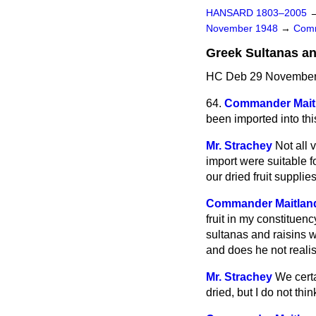
HANSARD 1803–2005
November 1948
→
Comm
Greek Sultanas a
HC Deb 29 November 
64.
Commander Mait
been imported into thi
Mr. Strachey
Not all 
import were suitable 
our dried fruit supplies
Commander Maitlan
fruit in my constitue
sultanas and raisins w
and does he not realis
Mr. Strachey
We certa
dried, but I do not thi