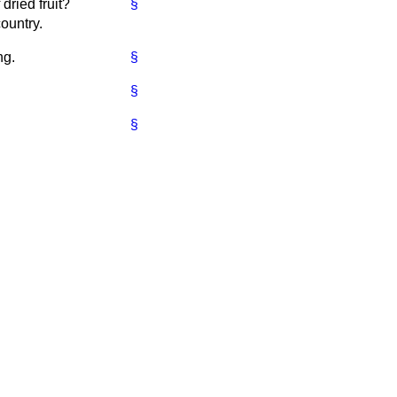
dried fruit?
§
ountry.
ng.
§
§
§