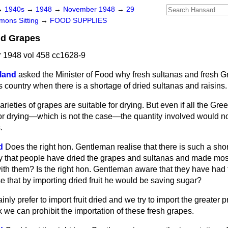
→
1940s
→
1948
→
November 1948
→
29
ons Sitting
→
FOOD SUPPLIES
nd Grapes
1948 vol 458 cc1628-9
land
asked the Minister of Food why fresh sultanas and fresh 
s country when there is a shortage of dried sultanas and raisins.
varieties of grapes are suitable for drying. But even if all the Gr
for drying—which is not the case—the quantity involved would no
.
d
Does the right hon. Gentleman realise that there is such a shor
ncy that people have dried the grapes and sultanas and made mos
ith them? Is the right hon. Gentleman aware that they have had t
e that by importing dried fruit he would be saving sugar?
inly prefer to import fruit dried and we try to import the greater pr
nk we can prohibit the importation of these fresh grapes.