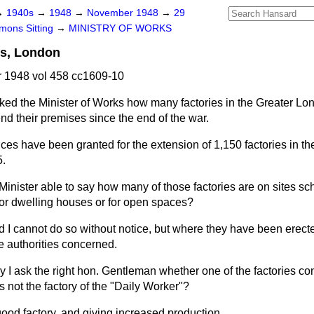
→
1940s
→
1948
→
November 1948
→
29
ons Sitting
→
MINISTRY OF WORKS
ns, London
1948 vol 458 cc1609-10
ked the Minister of Works how many factories in the Greater L
nd their premises since the end of the war.
nces have been granted for the extension of 1,150 factories in t
5.
 Minister able to say how many of those factories are on sites s
or dwelling houses or for open spaces?
id I cannot do so without notice, but where they have been erect
he authorities concerned.
 I ask the right hon. Gentleman whether one of the factories co
 not the factory of the "Daily Worker"?
good factory, and giving increased production.