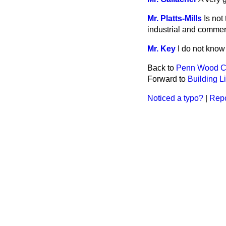
Mr. Platts-Mills
Is not
industrial and commer
Mr. Key
I do not know
Back to
Penn Wood 
Forward to
Building L
Noticed a typo?
|
Repo