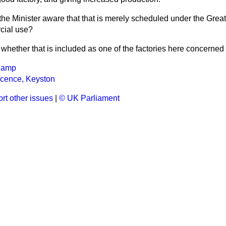
 the Minister aware that that is merely scheduled under the Grea
cial use?
 whether that is included as one of the factories here concerned 
Camp
icence, Keyston
rt other issues
|
© UK Parliament