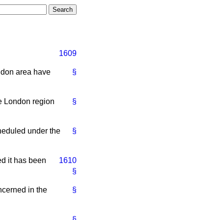
1609
ondon area have
§
he London region
§
cheduled under the
§
ed it has been
1610
§
ncerned in the
§
§