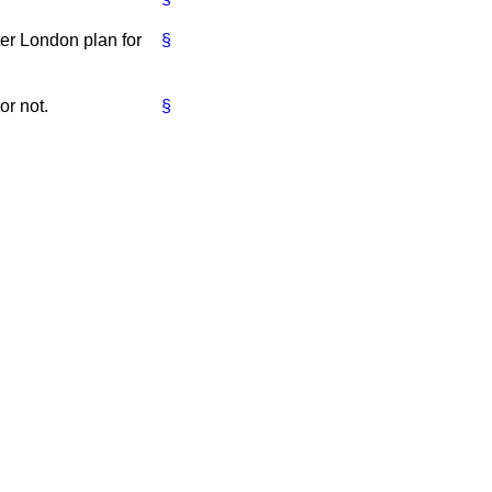
ter London plan for
§
or not.
§