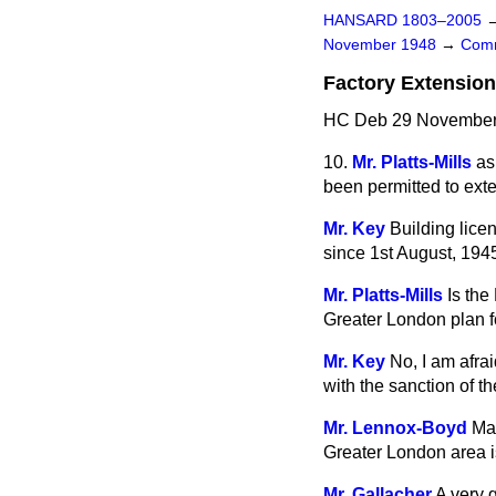
HANSARD 1803–2005
November 1948
→
Comm
Factory Extensio
HC Deb 29 November 
10.
Mr. Platts-Mills
as
been permitted to exte
Mr. Key
Building lice
since 1st August, 194
Mr. Platts-Mills
Is the
Greater London plan f
Mr. Key
No, I am afra
with the sanction of t
Mr. Lennox-Boyd
May
Greater London area is
Mr. Gallacher
A very 