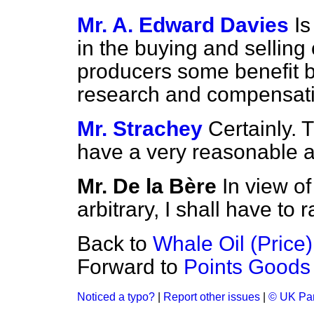
Mr. A. Edward Davies
I
in the buying and selling
producers some benefit by
research and compensat
Mr. Strachey
Certainly. 
have a very reasonable 
Mr. De la Bère
In view of 
arbitrary, I shall have to 
Back to
Whale Oil (Price)
Forward to
Points Goods 
Noticed a typo?
|
Report other issues
|
© UK Par