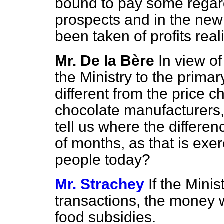
bound to pay some regar
prospects and in the new
been taken of profits rea
Mr. De la Bère
In view of
the Ministry to the prima
different from the price c
chocolate manufacturers,
tell us where the differe
of months, as that is exe
people today?
Mr. Strachey
If the Minis
transactions, the money wil
food subsidies.