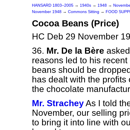
HANSARD 1803–2005
→
1940s
→
1948
→
Novembe
November 1948
→
Commons Sitting
→
FOOD SUPP
Cocoa Beans (Price)
HC Deb 29 November 194
36.
Mr. De la Bère
asked
reasons led to his recent 
beans should be dropped
has dealt with the profits 
the chocolate manufacture
Mr. Strachey
As I told t
November, our selling pri
to bring it into line with 