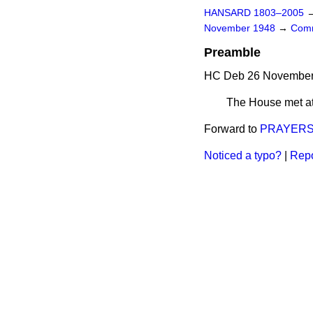
HANSARD 1803–2005
November 1948
→
Comm
Preamble
HC Deb 26 November 
The House met at
Forward to
PRAYER
Noticed a typo?
|
Repo