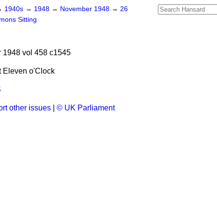
→
1940s
→
1948
→
November 1948
→
26
ons Sitting
1948 vol 458 c1545
 Eleven o'Clock
S
rt other issues
|
© UK Parliament