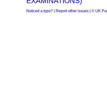
EXAMINATIONS)
Noticed a typo?
|
Report other issues
|
© UK Par