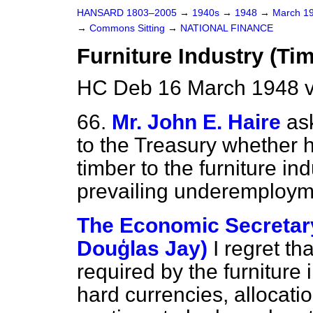
HANSARD 1803–2005
→
1940s
→
1948
→
March 1
→
Commons Sitting
→
NATIONAL FINANCE
Furniture Industry (Tim
HC Deb 16 March 1948 v
66.
Mr. John E. Haire
as
to the Treasury whether he
timber to the furniture ind
prevailing underemploym
The Economic Secretary
Douģlas Jay)
I regret th
required by the furniture
hard currencies, allocati