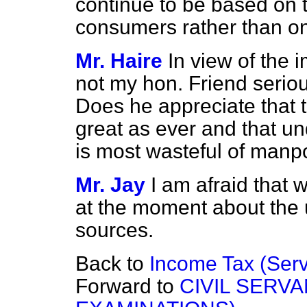
continue to be based on
consumers rather than on 
Mr. Haire
In view of the 
not my hon. Friend seriou
Does he appreciate that t
great as ever and that u
is most wasteful of man
Mr. Jay
I am afraid that
at the moment about the u
sources.
Back to
Income Tax (Ser
Forward to
CIVIL SERVA