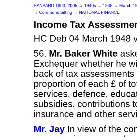
HANSARD 1803–2005
→
1940s
→
1948
→
March 1
→
Commons Sitting
→
NATIONAL FINANCE
Income Tax Assessmen
HC Deb 04 March 1948 v
56.
Mr. Baker White
aske
Exchequer whether he wil
back of tax assessments
proportion of each £ of t
services, defence, educa
subsidies, contributions t
insurance and other serv
Mr. Jay
In view of the co