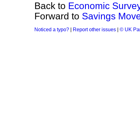
Back to
Economic Survey 
Forward to
Savings Move
Noticed a typo?
|
Report other issues
|
© UK Par