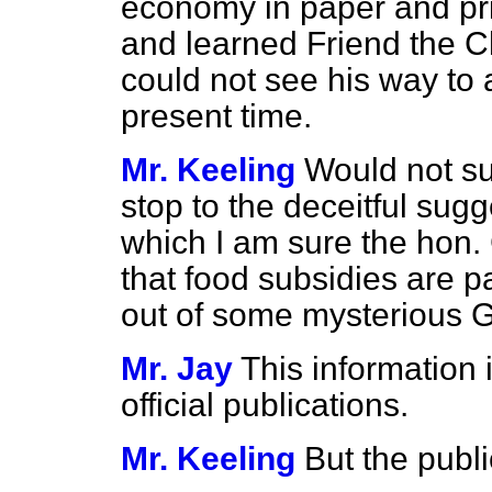
economy in paper and prin
and learned Friend the C
could not see his way to 
present time.
Mr. Keeling
Would not su
stop to the deceitful sugg
which I am sure the hon
that food subsidies are p
out of some mysterious 
Mr. Jay
This information 
official publications.
Mr. Keeling
But the publ