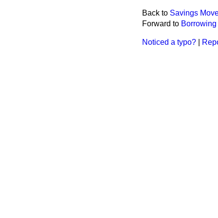
Back to
Savings Move
Forward to
Borrowing 
Noticed a typo?
|
Repo