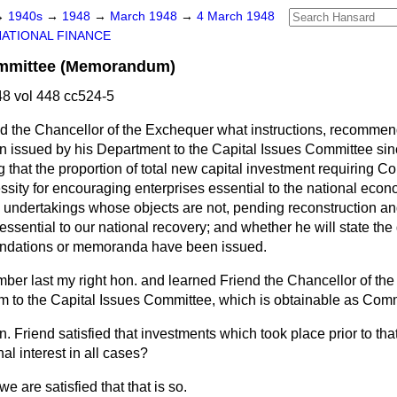
→
1940s
→
1948
→
March 1948
→
4 March 1948
NATIONAL FINANCE
ommittee (Memorandum)
8 vol 448 cc524-5
d the Chancellor of the Exchequer what instructions, recommen
issued by his Department to the Capital Issues Committee sinc
g that the proportion of total new capital investment requiring 
sity for encouraging enterprises essential to the national econo
y undertakings whose objects are not, pending reconstruction a
 essential to our national recovery; and whether he will state th
endations or memoranda have been issued.
er last my right hon. and learned Friend the Chancellor of th
 to the Capital Issues Committee, which is obtainable as Co
n. Friend satisfied that investments which took place prior to th
al interest in all cases?
e are satisfied that that is so.