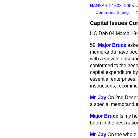
HANSARD 1803–2005
→
Commons Sitting
→
Capital Issues C
HC Deb 04 March 194
59.
Major Bruce
aske
memoranda have been 
with a view to ensurin
conformed to the neces
capital expenditure b
essential enterprises,
instructions, recomm
Mr. Jay
On 2nd Decemb
a special memorandum
Major Bruce
Is my ho
been in the best nation
Mr. Jay
On the whole w