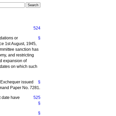
524
dations or
§
e 1st August, 1945,
Committee sanction has
my, and restricting
nd expansion of
e dates on which such
e Exchequer issued
§
mmand Paper No. 7281.
at date have
525
§
§