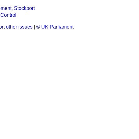
ment, Stockport
Control
rt other issues
|
© UK Parliament