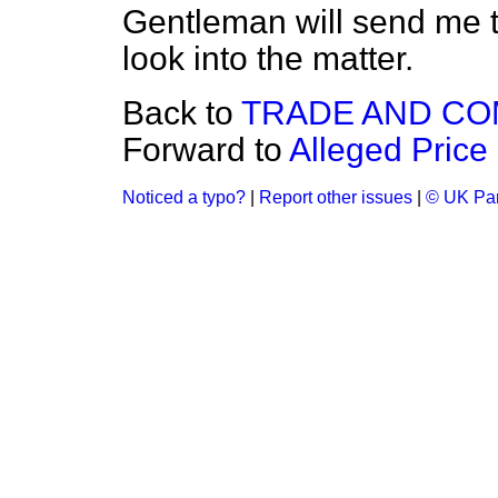
Gentleman will send me th
look into the matter.
Back to
TRADE AND C
Forward to
Alleged Price
Noticed a typo?
|
Report other issues
|
© UK Par