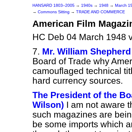
HANSARD 1803–2005
→
1940s
→
1948
→
March 1
→
Commons Sitting
→
TRADE AND COMMERCE
American Film Magazi
HC Deb 04 March 1948 v
7.
Mr. William Shepherd
Board of Trade why Amer
camouflaged technical tit
hard currency sources.
The President of the Bo
Wilson)
I am not aware th
such magazines are bein
be some imports which ar