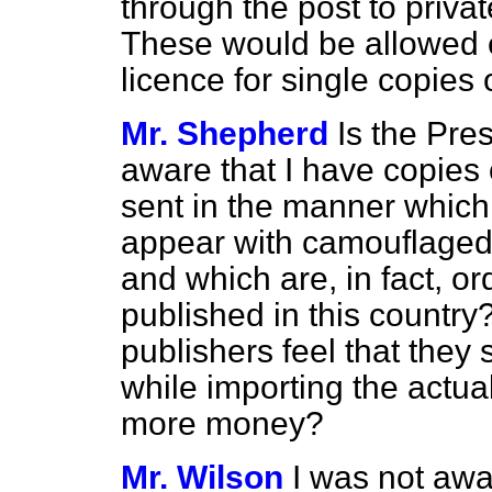
through the post to privat
These would be allowed 
licence for single copies 
Mr. Shepherd
Is the Pre
aware that I have copies 
sent in the manner which
appear with camouflaged 
and which are, in fact, or
published in this country?
publishers feel that they
while importing the actua
more money?
Mr. Wilson
I was not awar