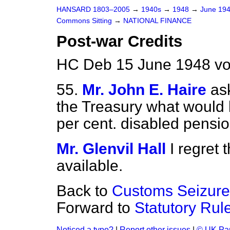
HANSARD 1803–2005
→
1940s
→
1948
→
June 19
Commons Sitting
→
NATIONAL FINANCE
Post-war Credits
HC Deb 15 June 1948 vo
55.
Mr. John E. Haire
as
the Treasury what would b
per cent. disabled pensio
Mr. Glenvil Hall
I regret 
available.
Back to
Customs Seizure
Forward to
Statutory Rul
Noticed a typo?
|
Report other issues
|
© UK Par