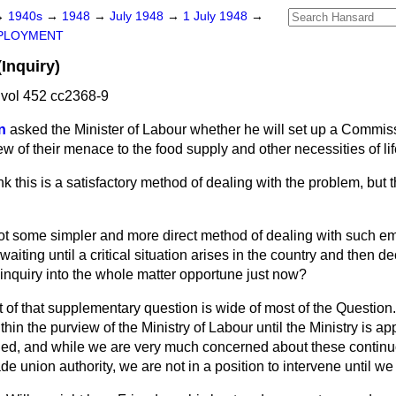
→
1940s
→
1948
→
July 1948
→
1 July 1948
→
PLOYMENT
(Inquiry)
vol 452 cc2368-9
n
asked the Minister of Labour whether he will set up a Commiss
view of their menace to the food supply and other necessities of lif
ink this is a satisfactory method of dealing with the problem, but t
ot some simpler and more direct method of dealing with such e
aiting until a critical situation arises in the country and then de
inquiry into the whole matter opportune just now?
t of that supplementary question is wide of most of the Question.
thin the purview of the Ministry of Labour until the Ministry is a
ed, and while we are very much concerned about these continu
de union authority, we are not in a position to intervene until we