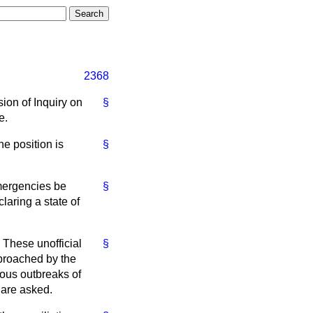
2368
ion of Inquiry on
§
e.
he position is
§
mergencies be
§
claring a state of
 These unofficial
§
pproached by the
ous outbreaks of
 are asked.