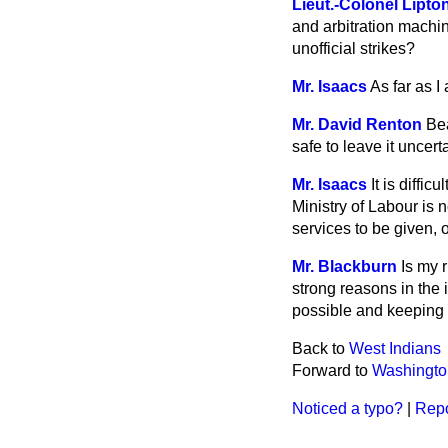
Lieut.-Colonel Lipto
and arbitration machin
unofficial strikes?
Mr. Isaacs
As far as I
Mr. David Renton
Bea
safe to leave it uncert
Mr. Isaacs
It is diffi
Ministry of Labour is 
services to be given, 
Mr. Blackburn
Is my 
strong reasons in the 
possible and keeping a
Back to
West Indians
Forward to
Washingto
Noticed a typo?
|
Repo