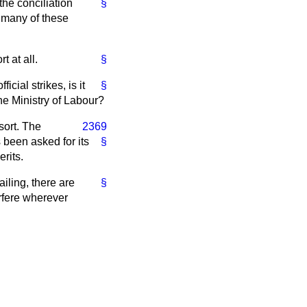
the conciliation
§
r many of these
t at all.
§
cial strikes, is it
§
the Ministry of Labour?
 sort. The
2369
s been asked for its
§
rits.
iling, there are
§
erfere wherever