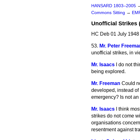
HANSARD 1803–2005
Commons Sitting
→
EM
Unofficial Strikes 
HC Deb 01 July 1948 
53.
Mr. Peter Freema
unofficial strikes, in 
Mr. Isaacs
I do not th
being explored.
Mr. Freeman
Could n
developed, instead of w
emergency? Is not an 
Mr. Isaacs
I think mos
strikes do not come wi
organisations concern
resentment against tra