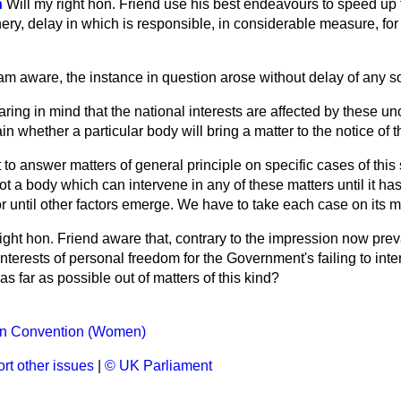
n
Will my right hon. Friend use his best endeavours to speed up 
ery, delay in which is responsible, in considerable measure, fo
 am aware, the instance in question arose without delay of any sor
ring in mind that the national interests are affected by these unoffi
ain whether a particular body will bring a matter to the notice of 
cult to answer matters of general principle on specific cases of this
not a body which can intervene in any of these matters until it ha
or until other factors emerge. We have to take each case on its me
right hon. Friend aware that, contrary to the impression now preva
interests of personal freedom for the Government's failing to int
s far as possible out of matters of this kind?
n Convention (Women)
rt other issues
|
© UK Parliament